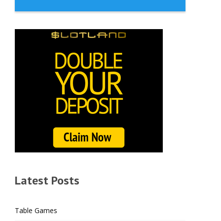
Latest Posts
Table Games