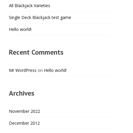
All Blackjack Varieties
Single Deck Blackjack test game
Hello world!
Recent Comments
Mr WordPress
on
Hello world!
Archives
November 2022
December 2012