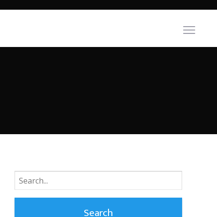
Search
for: