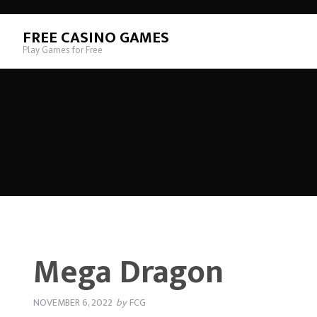
FREE CASINO GAMES
Play Games for Free
Mega Dragon
NOVEMBER 6, 2022
by
FCG