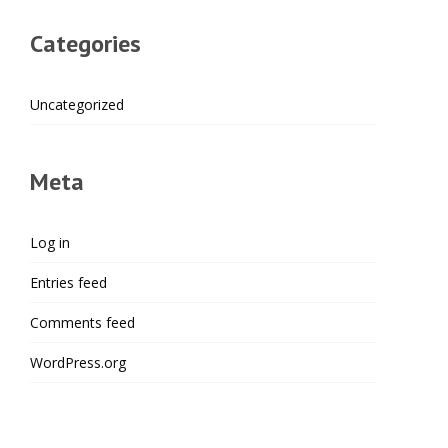
Categories
Uncategorized
Meta
Log in
Entries feed
Comments feed
WordPress.org