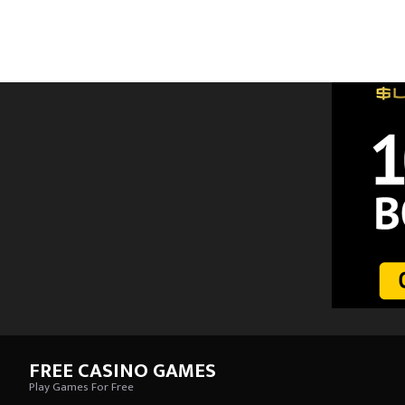
FREE CASINO GAMES
Play Games For Free