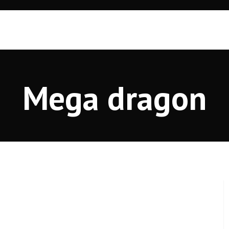
Mega dragon