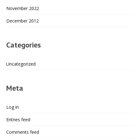
November 2022
December 2012
Categories
Uncategorized
Meta
Log in
Entries feed
Comments feed