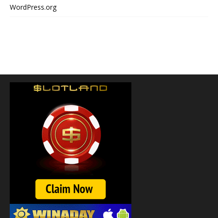
WordPress.org