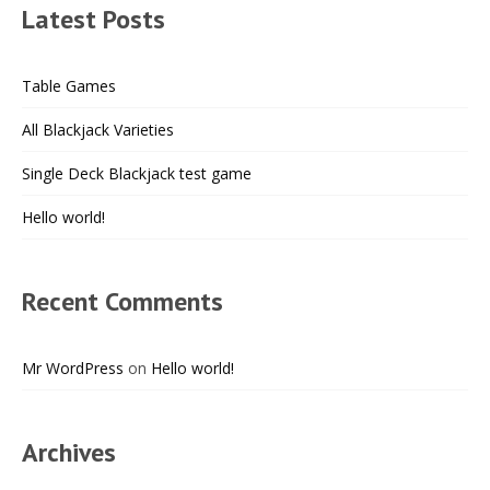
Latest Posts
Table Games
All Blackjack Varieties
Single Deck Blackjack test game
Hello world!
Recent Comments
Mr WordPress
on
Hello world!
Archives