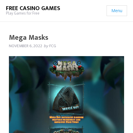
FREE CASINO GAMES
Menu
Play Games for Free
Mega Masks
NOVEMBER 6, 2022
by
FCG