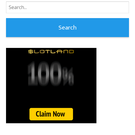
Search
for: