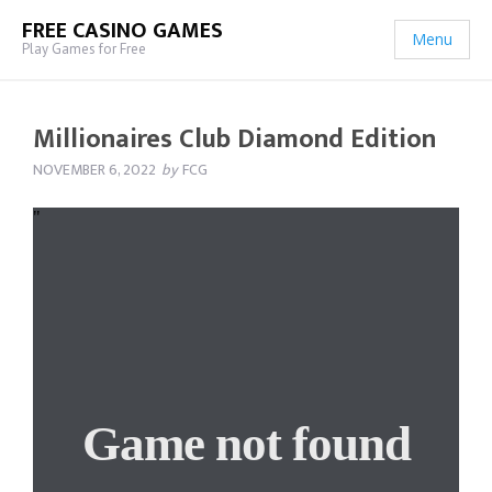
FREE CASINO GAMES
Menu
Play Games for Free
Millionaires Club Diamond Edition
NOVEMBER 6, 2022
by
FCG