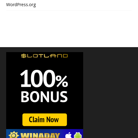
WordPress.org