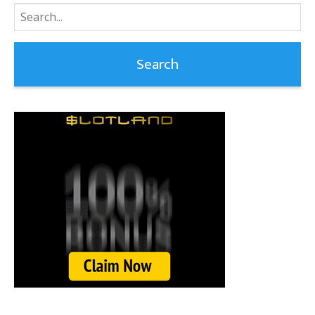
Search
for: