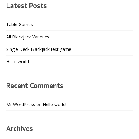
Latest Posts
Table Games
All Blackjack Varieties
Single Deck Blackjack test game
Hello world!
Recent Comments
Mr WordPress
on
Hello world!
Archives