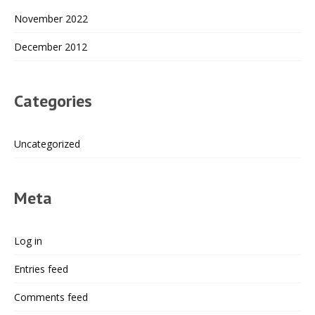
November 2022
December 2012
Categories
Uncategorized
Meta
Log in
Entries feed
Comments feed