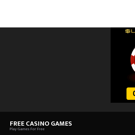
FREE CASINO GAMES
Play Games For Free