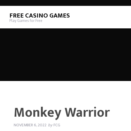
FREE CASINO GAMES
Play Games for Free
Monkey Warrior
NOVEMBER 6, 2022
by
FCG