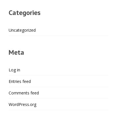
Categories
Uncategorized
Meta
Log in
Entries feed
Comments feed
WordPress.org