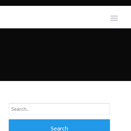
Search
for: