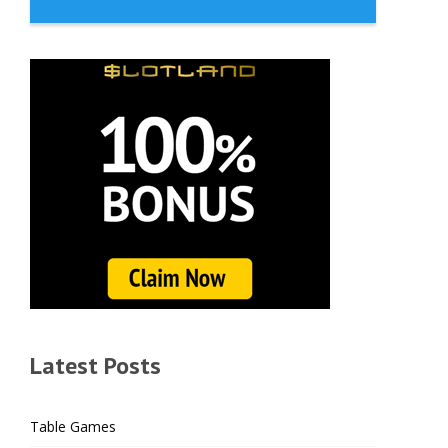
Latest Posts
Table Games