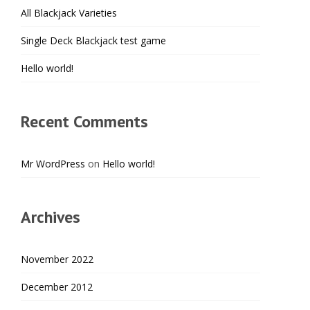
All Blackjack Varieties
Single Deck Blackjack test game
Hello world!
Recent Comments
Mr WordPress
on
Hello world!
Archives
November 2022
December 2012