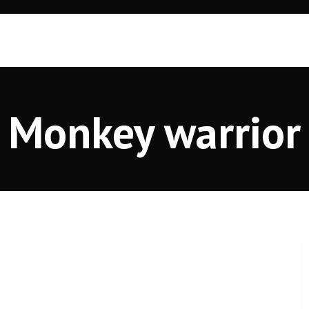
Monkey warrior