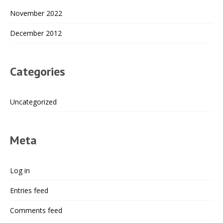
November 2022
December 2012
Categories
Uncategorized
Meta
Log in
Entries feed
Comments feed