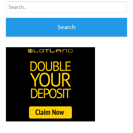
Search
for: