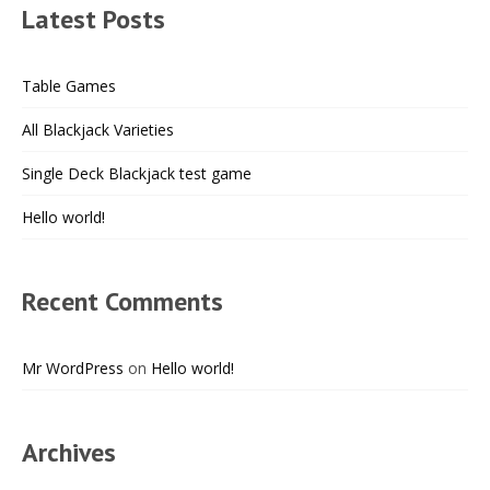
Latest Posts
Table Games
All Blackjack Varieties
Single Deck Blackjack test game
Hello world!
Recent Comments
Mr WordPress
on
Hello world!
Archives