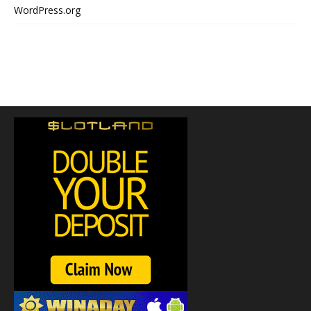
WordPress.org