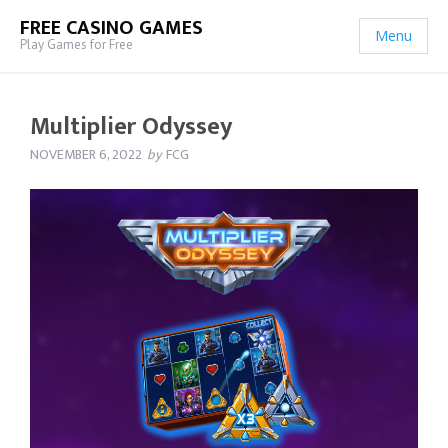
FREE CASINO GAMES
Menu
Play Games for Free
Multiplier Odyssey
NOVEMBER 6, 2022
by
FCG