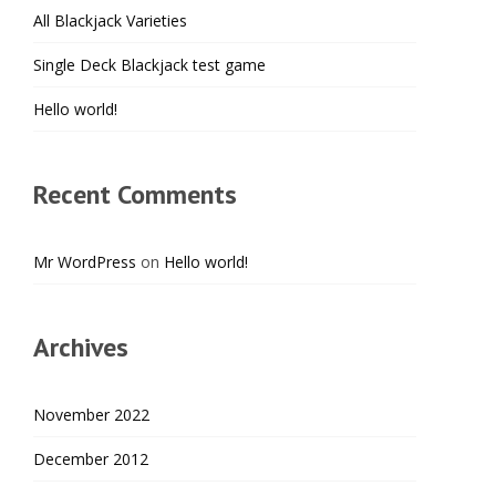
All Blackjack Varieties
Single Deck Blackjack test game
Hello world!
Recent Comments
Mr WordPress
on
Hello world!
Archives
November 2022
December 2012