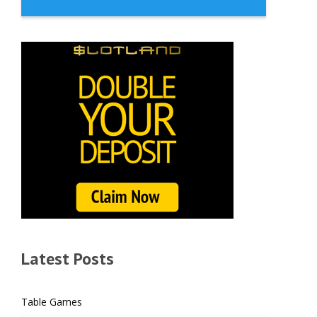
Latest Posts
Table Games