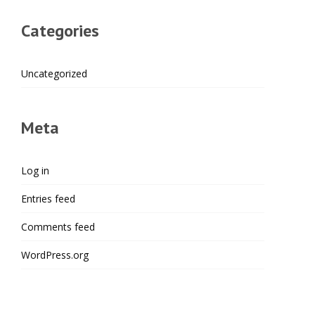
Categories
Uncategorized
Meta
Log in
Entries feed
Comments feed
WordPress.org