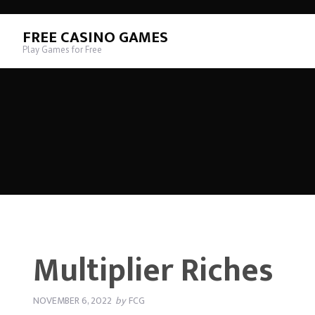
FREE CASINO GAMES
Play Games for Free
Multiplier Riches
NOVEMBER 6, 2022
by
FCG