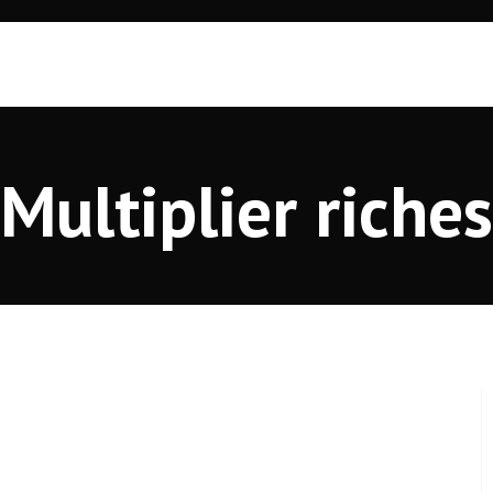
Multiplier riches