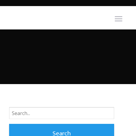
Search
for: