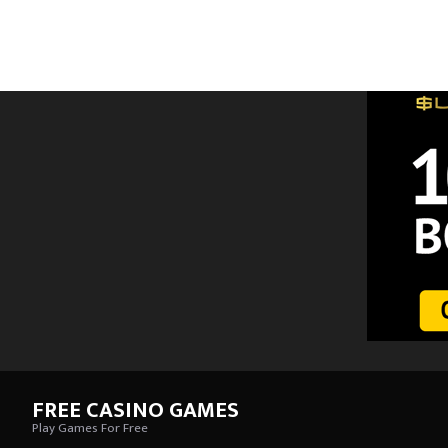
FREE CASINO GAMES
Play Games For Free