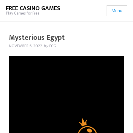
FREE CASINO GAMES
Menu
Play Games for Free
Mysterious Egypt
NOVEMBER 6, 2022
by
FCG