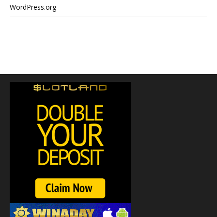
WordPress.org