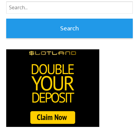
Search
for: