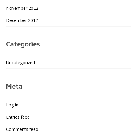
November 2022
December 2012
Categories
Uncategorized
Meta
Log in
Entries feed
Comments feed