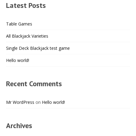
Latest Posts
Table Games
All Blackjack Varieties
Single Deck Blackjack test game
Hello world!
Recent Comments
Mr WordPress
on
Hello world!
Archives