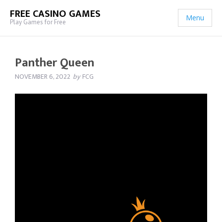
FREE CASINO GAMES
Menu
Play Games for Free
Panther Queen
NOVEMBER 6, 2022
by
FCG