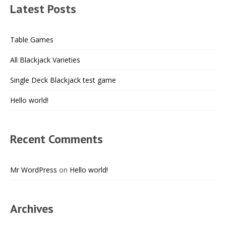
Latest Posts
Table Games
All Blackjack Varieties
Single Deck Blackjack test game
Hello world!
Recent Comments
Mr WordPress
on
Hello world!
Archives