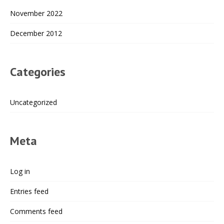
November 2022
December 2012
Categories
Uncategorized
Meta
Log in
Entries feed
Comments feed