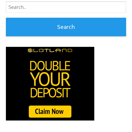
Search
for: