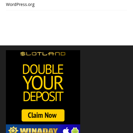
WordPress.org