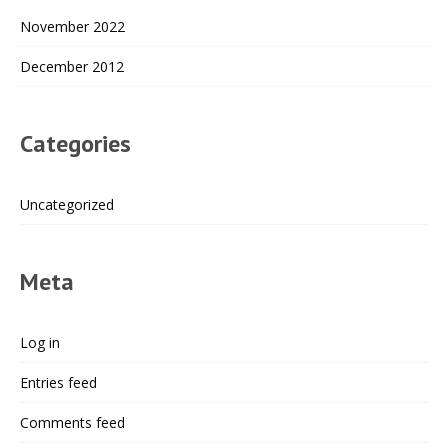
November 2022
December 2012
Categories
Uncategorized
Meta
Log in
Entries feed
Comments feed