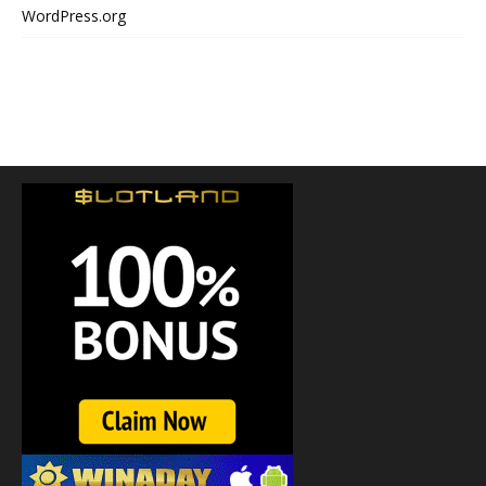
WordPress.org