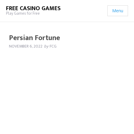
FREE CASINO GAMES
Menu
Play Games for Free
Persian Fortune
NOVEMBER 6, 2022
by
FCG