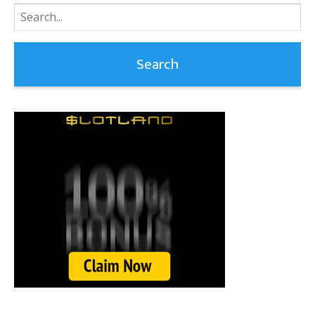
Search
for: