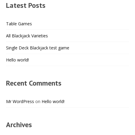
Latest Posts
Table Games
All Blackjack Varieties
Single Deck Blackjack test game
Hello world!
Recent Comments
Mr WordPress
on
Hello world!
Archives