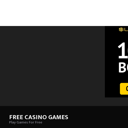
FREE CASINO GAMES
Play Games For Free