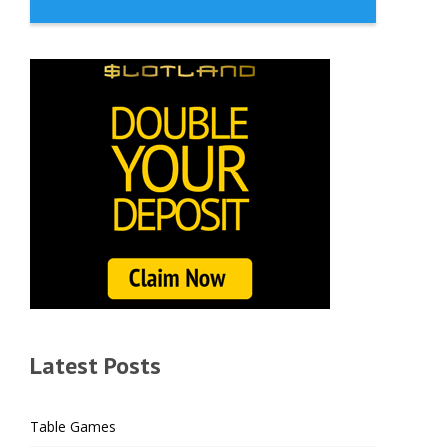
Latest Posts
Table Games