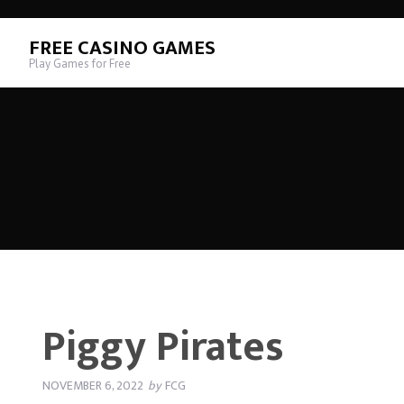
FREE CASINO GAMES
Play Games for Free
Piggy Pirates
NOVEMBER 6, 2022
by
FCG