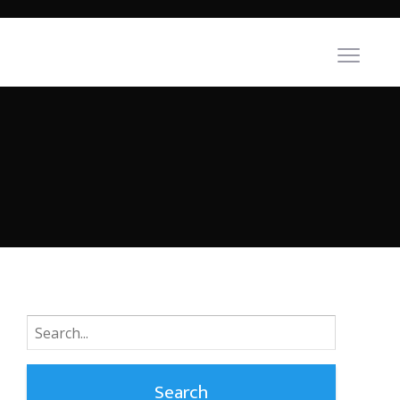
Search
for: