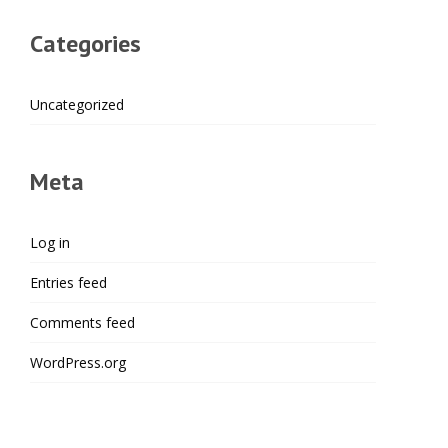
Categories
Uncategorized
Meta
Log in
Entries feed
Comments feed
WordPress.org