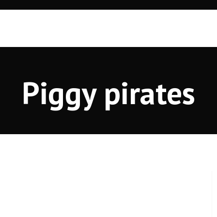
Piggy pirates