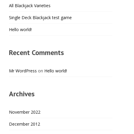
All Blackjack Varieties
Single Deck Blackjack test game
Hello world!
Recent Comments
Mr WordPress
on
Hello world!
Archives
November 2022
December 2012