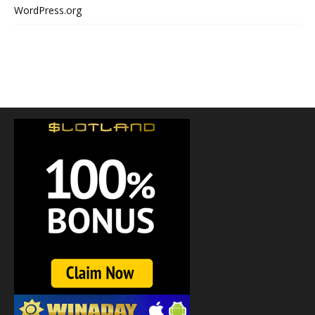
WordPress.org