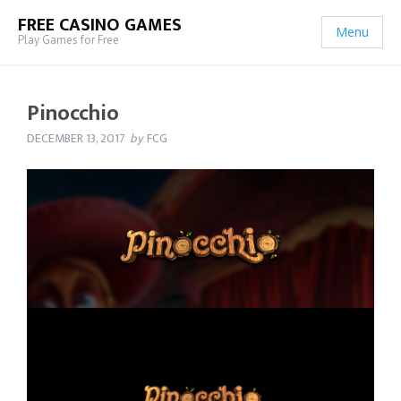
FREE CASINO GAMES
Menu
Play Games for Free
Pinocchio
DECEMBER 13, 2017
by
FCG