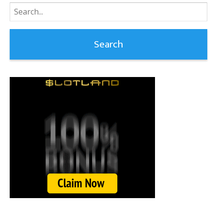
Search
for: