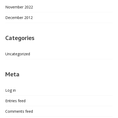
November 2022
December 2012
Categories
Uncategorized
Meta
Log in
Entries feed
Comments feed