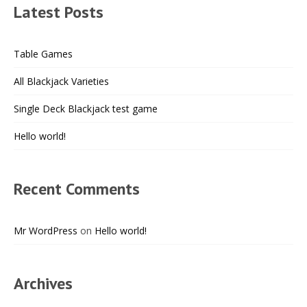
Latest Posts
Table Games
All Blackjack Varieties
Single Deck Blackjack test game
Hello world!
Recent Comments
Mr WordPress
on
Hello world!
Archives