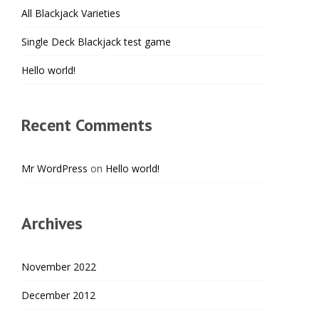
All Blackjack Varieties
Single Deck Blackjack test game
Hello world!
Recent Comments
Mr WordPress
on
Hello world!
Archives
November 2022
December 2012