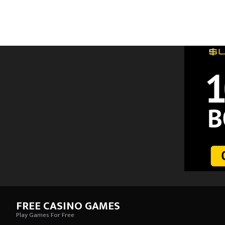
FREE CASINO GAMES
Play Games For Free