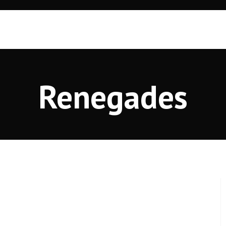
Renegades