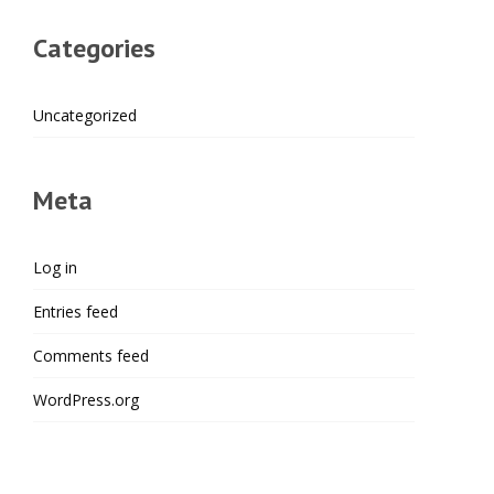
Categories
Uncategorized
Meta
Log in
Entries feed
Comments feed
WordPress.org