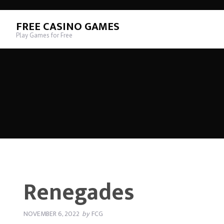
FREE CASINO GAMES
Play Games for Free
Renegades
NOVEMBER 6, 2022
by
FCG