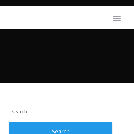
Search
for: