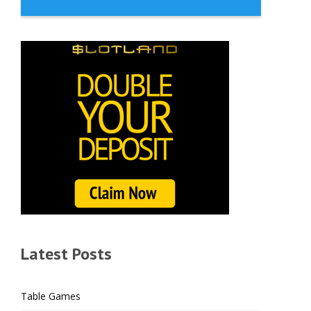
Latest Posts
Table Games