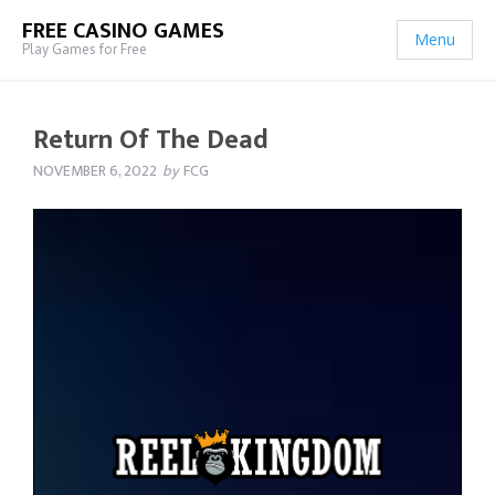
FREE CASINO GAMES
Menu
Play Games for Free
Return Of The Dead
NOVEMBER 6, 2022
by
FCG