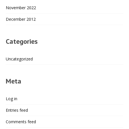
November 2022
December 2012
Categories
Uncategorized
Meta
Log in
Entries feed
Comments feed