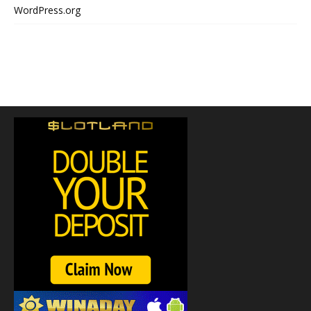
WordPress.org