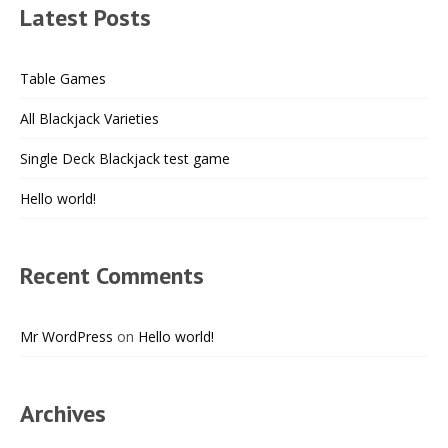
Latest Posts
Table Games
All Blackjack Varieties
Single Deck Blackjack test game
Hello world!
Recent Comments
Mr WordPress
on
Hello world!
Archives