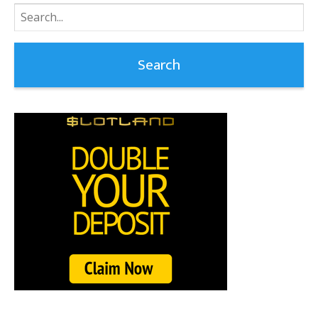
Search
for: