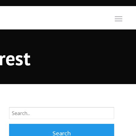
rest
Search
for: