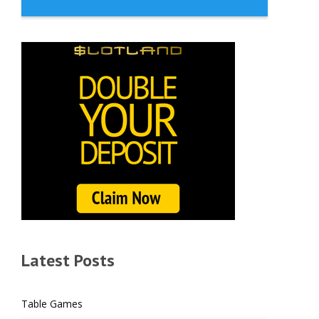
Latest Posts
Table Games