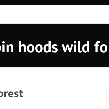
in hoods wild fo
orest