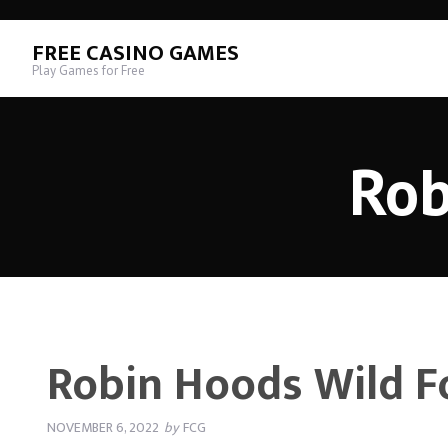
FREE CASINO GAMES
Play Games for Free
Rob
Robin Hoods Wild F
NOVEMBER 6, 2022
by
FCG