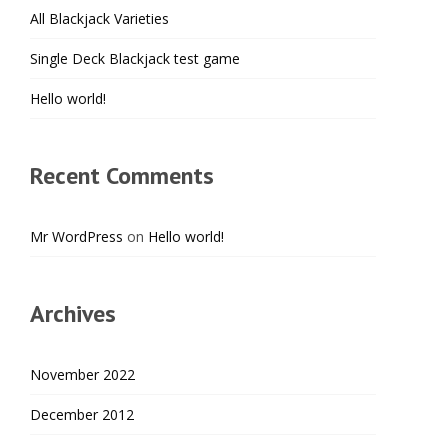
All Blackjack Varieties
Single Deck Blackjack test game
Hello world!
Recent Comments
Mr WordPress
on
Hello world!
Archives
November 2022
December 2012