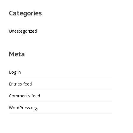
Categories
Uncategorized
Meta
Log in
Entries feed
Comments feed
WordPress.org