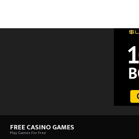
FREE CASINO GAMES
Play Games For Free