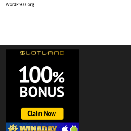
WordPress.org