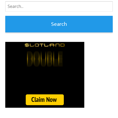
Search
for: