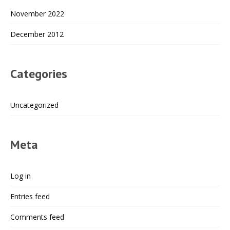
November 2022
December 2012
Categories
Uncategorized
Meta
Log in
Entries feed
Comments feed