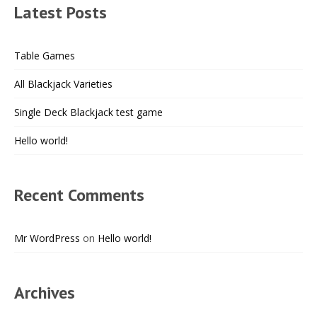
Latest Posts
Table Games
All Blackjack Varieties
Single Deck Blackjack test game
Hello world!
Recent Comments
Mr WordPress
on
Hello world!
Archives