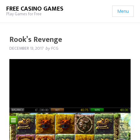
FREE CASINO GAMES
Menu
Play Games for Free
Rook’s Revenge
DECEMBER 13, 2017
by
FCG