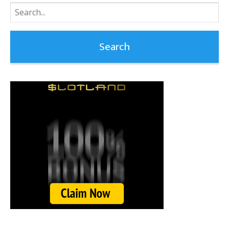
Search
for: