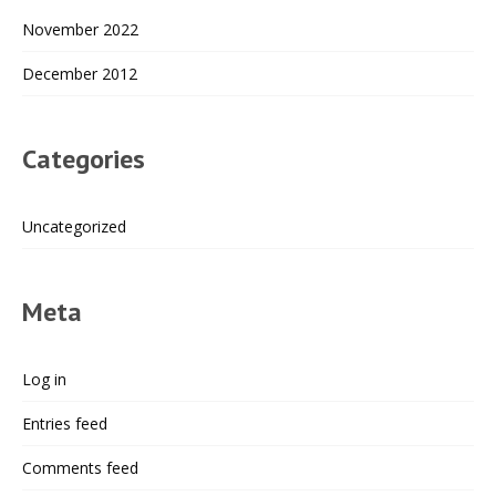
November 2022
December 2012
Categories
Uncategorized
Meta
Log in
Entries feed
Comments feed