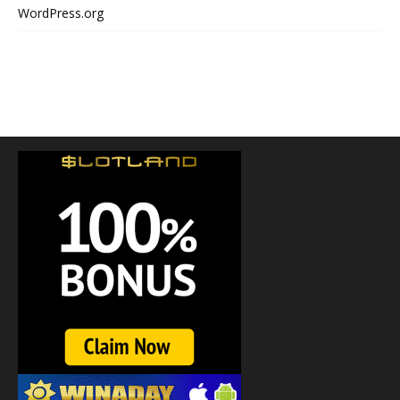
WordPress.org