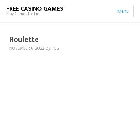
FREE CASINO GAMES
Menu
Play Games for Free
Roulette
NOVEMBER 6, 2022
by
FCG