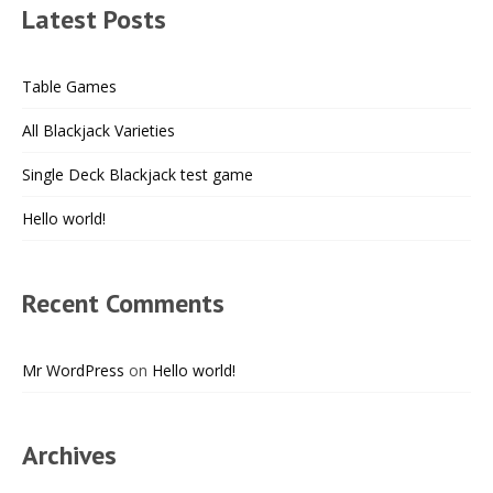
Latest Posts
Table Games
All Blackjack Varieties
Single Deck Blackjack test game
Hello world!
Recent Comments
Mr WordPress
on
Hello world!
Archives