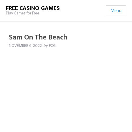
FREE CASINO GAMES
Menu
Play Games for Free
Sam On The Beach
NOVEMBER 6, 2022
by
FCG