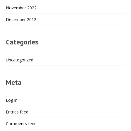
November 2022
December 2012
Categories
Uncategorized
Meta
Log in
Entries feed
Comments feed