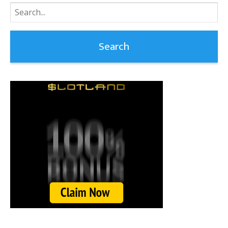
Search
for: