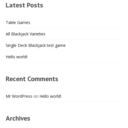
Latest Posts
Table Games
All Blackjack Varieties
Single Deck Blackjack test game
Hello world!
Recent Comments
Mr WordPress
on
Hello world!
Archives