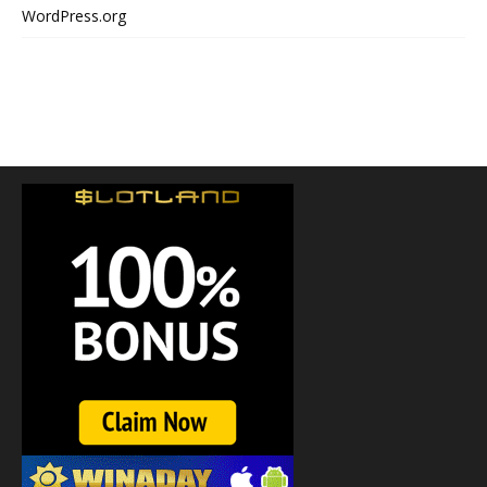
WordPress.org