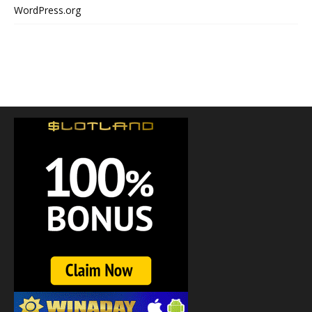
WordPress.org