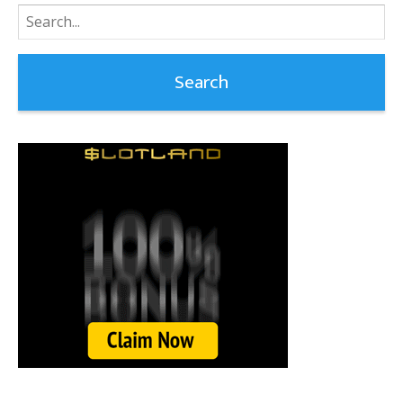
Search
for: