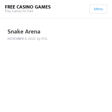
FREE CASINO GAMES
Menu
Play Games for Free
Snake Arena
NOVEMBER 6, 2022
by
FCG