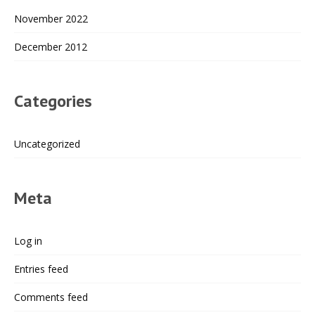
November 2022
December 2012
Categories
Uncategorized
Meta
Log in
Entries feed
Comments feed