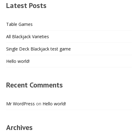
Latest Posts
Table Games
All Blackjack Varieties
Single Deck Blackjack test game
Hello world!
Recent Comments
Mr WordPress
on
Hello world!
Archives