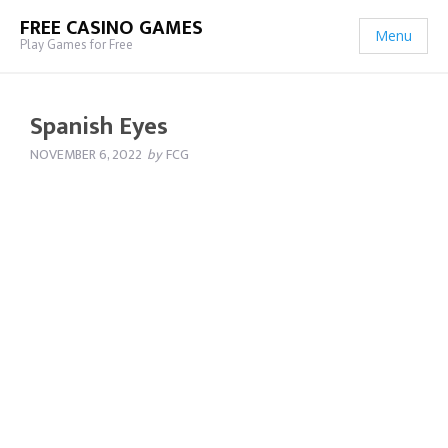
FREE CASINO GAMES
Menu
Play Games for Free
Spanish Eyes
NOVEMBER 6, 2022
by
FCG