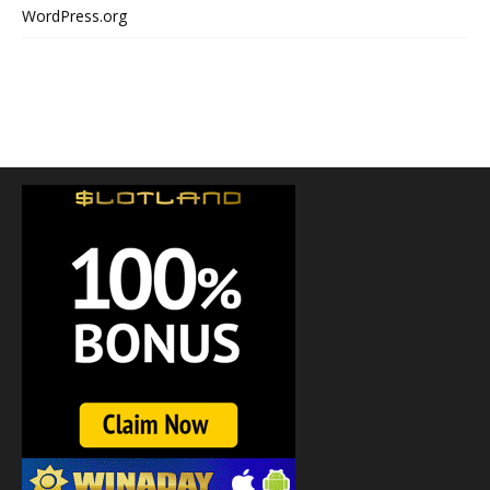
WordPress.org