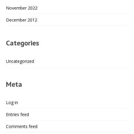
November 2022
December 2012
Categories
Uncategorized
Meta
Log in
Entries feed
Comments feed