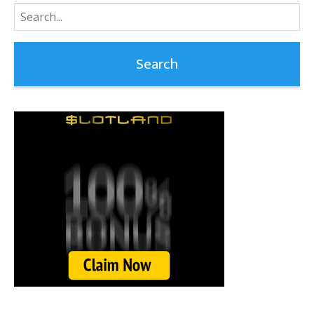
Search
for: