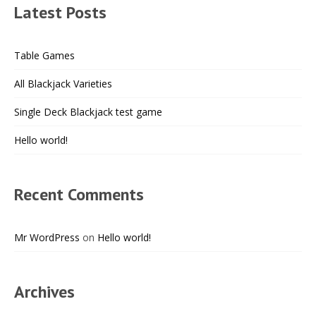
Latest Posts
Table Games
All Blackjack Varieties
Single Deck Blackjack test game
Hello world!
Recent Comments
Mr WordPress
on
Hello world!
Archives