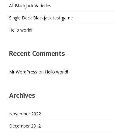
All Blackjack Varieties
Single Deck Blackjack test game
Hello world!
Recent Comments
Mr WordPress
on
Hello world!
Archives
November 2022
December 2012