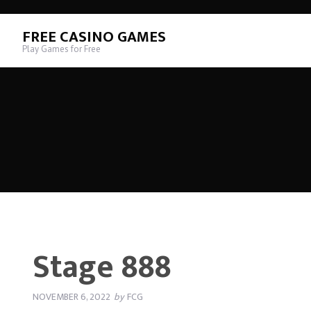
FREE CASINO GAMES
Play Games for Free
Stage 888
NOVEMBER 6, 2022
by
FCG