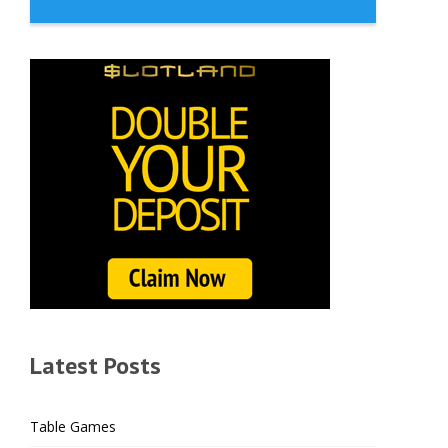
Latest Posts
Table Games