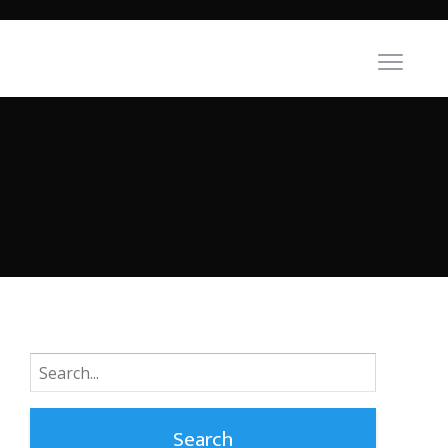
Search
for: