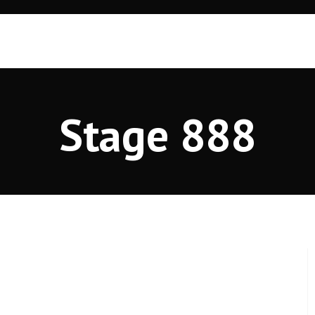
Stage 888