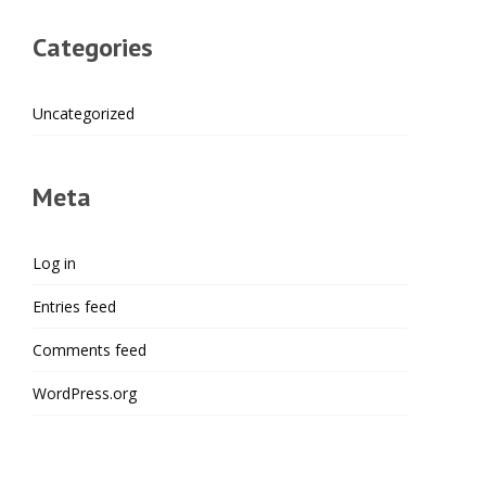
Categories
Uncategorized
Meta
Log in
Entries feed
Comments feed
WordPress.org