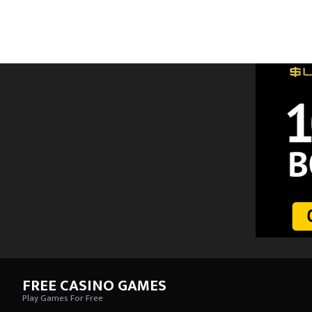
FREE CASINO GAMES
Play Games For Free