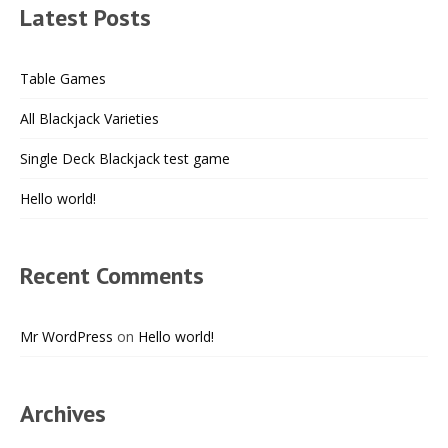
Latest Posts
Table Games
All Blackjack Varieties
Single Deck Blackjack test game
Hello world!
Recent Comments
Mr WordPress
on
Hello world!
Archives