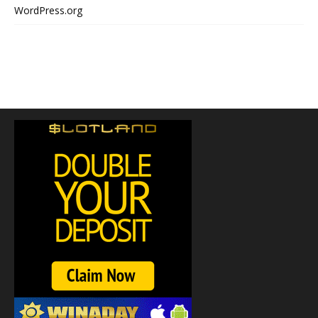
WordPress.org