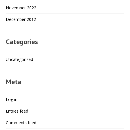
November 2022
December 2012
Categories
Uncategorized
Meta
Log in
Entries feed
Comments feed