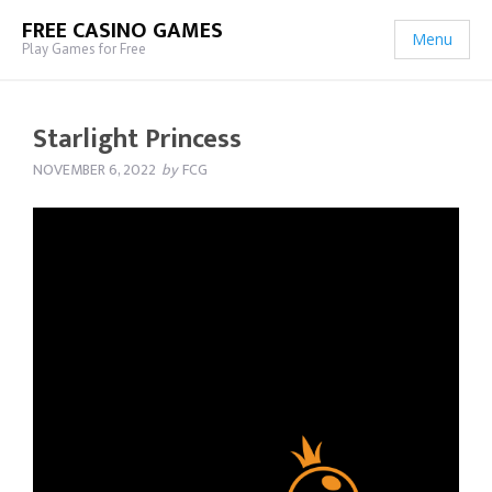
FREE CASINO GAMES
Menu
Play Games for Free
Starlight Princess
NOVEMBER 6, 2022
by
FCG