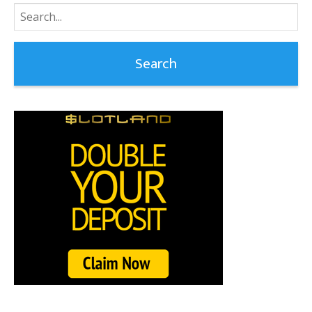
Search
for: