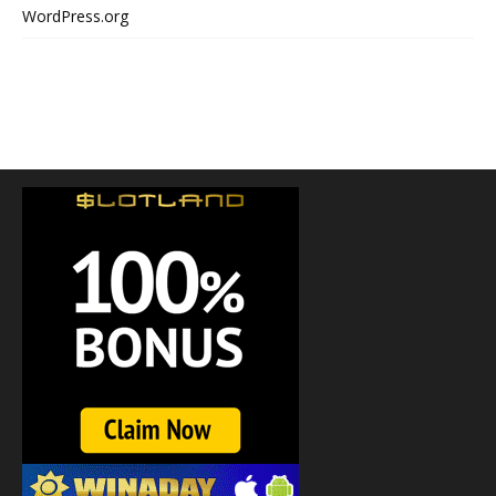
WordPress.org