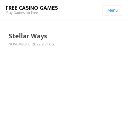
FREE CASINO GAMES
Menu
Play Games for Free
Stellar Ways
NOVEMBER 6, 2022
by
FCG