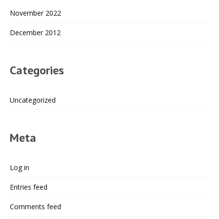
November 2022
December 2012
Categories
Uncategorized
Meta
Log in
Entries feed
Comments feed