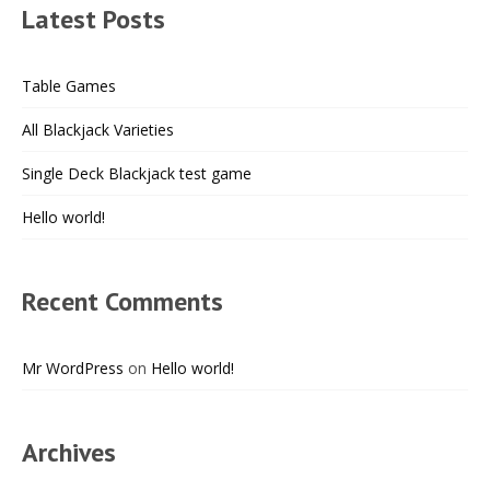
Latest Posts
Table Games
All Blackjack Varieties
Single Deck Blackjack test game
Hello world!
Recent Comments
Mr WordPress
on
Hello world!
Archives