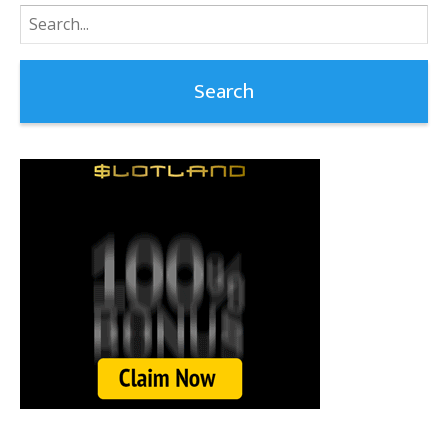
Search
for: