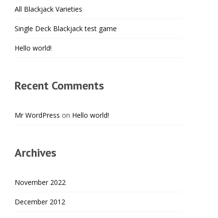
All Blackjack Varieties
Single Deck Blackjack test game
Hello world!
Recent Comments
Mr WordPress
on
Hello world!
Archives
November 2022
December 2012