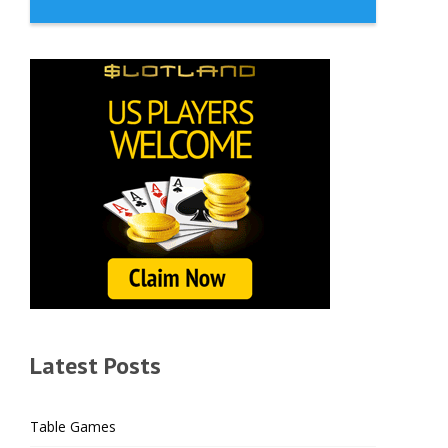
Latest Posts
Table Games