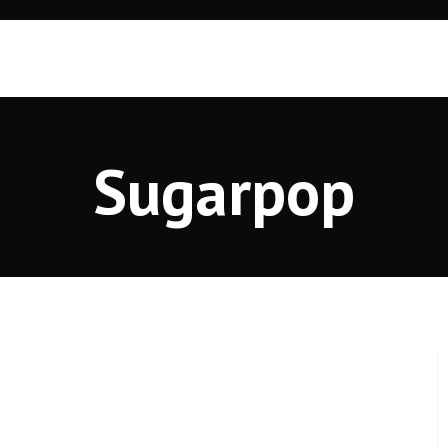
Sugarpop