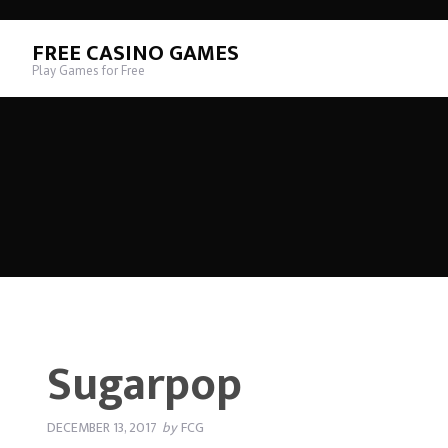
FREE CASINO GAMES
Play Games for Free
Sugarpop
DECEMBER 13, 2017
by
FCG