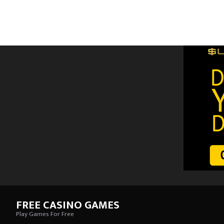
FREE CASINO GAMES
Play Games For Free