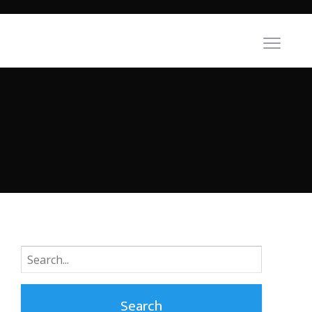
Search
for: