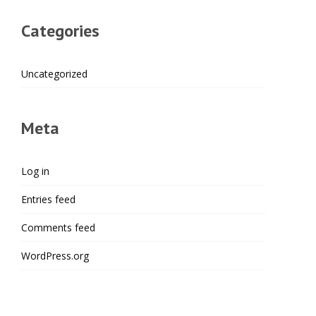
Categories
Uncategorized
Meta
Log in
Entries feed
Comments feed
WordPress.org