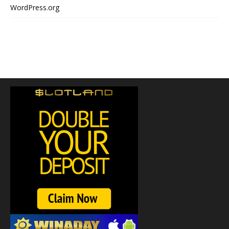
WordPress.org