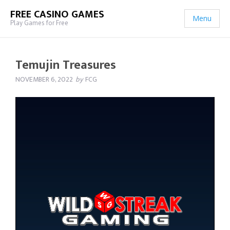
FREE CASINO GAMES
Menu
Play Games for Free
Temujin Treasures
NOVEMBER 6, 2022
by
FCG