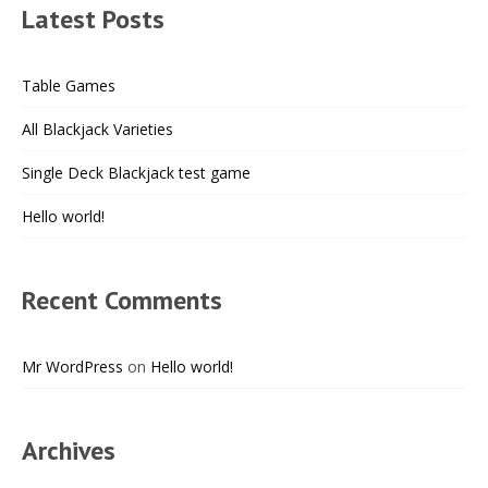
Latest Posts
Table Games
All Blackjack Varieties
Single Deck Blackjack test game
Hello world!
Recent Comments
Mr WordPress
on
Hello world!
Archives