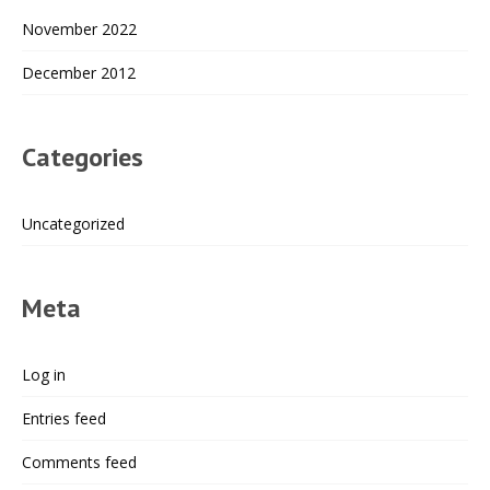
November 2022
December 2012
Categories
Uncategorized
Meta
Log in
Entries feed
Comments feed