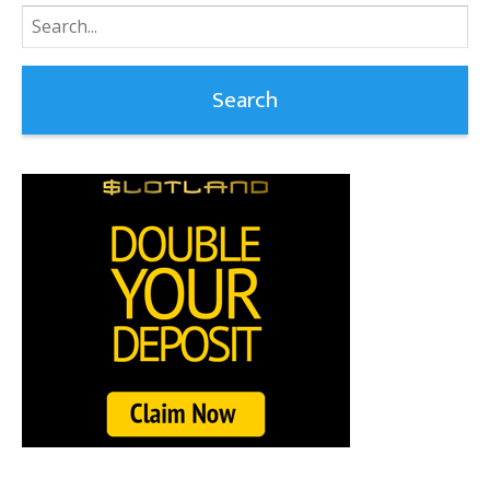
Search
for: