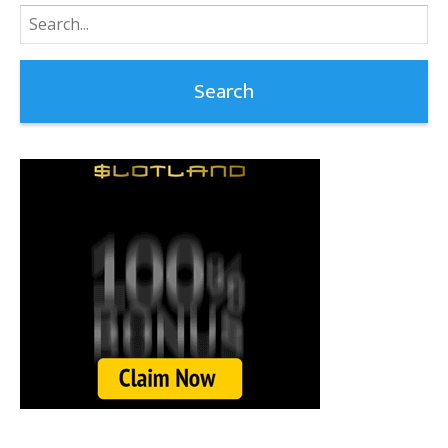
Search
for: