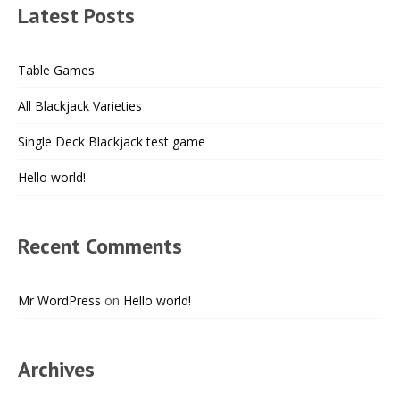
Latest Posts
Table Games
All Blackjack Varieties
Single Deck Blackjack test game
Hello world!
Recent Comments
Mr WordPress
on
Hello world!
Archives