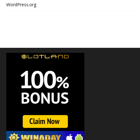
WordPress.org