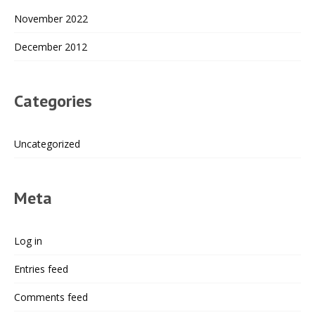
November 2022
December 2012
Categories
Uncategorized
Meta
Log in
Entries feed
Comments feed