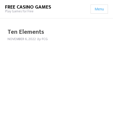
FREE CASINO GAMES
Menu
Play Games for Free
Ten Elements
NOVEMBER 6, 2022
by
FCG