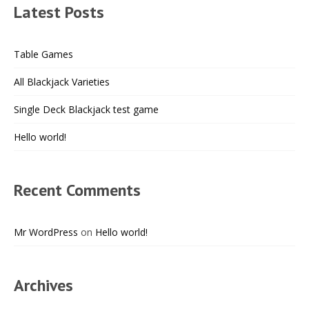
Latest Posts
Table Games
All Blackjack Varieties
Single Deck Blackjack test game
Hello world!
Recent Comments
Mr WordPress
on
Hello world!
Archives