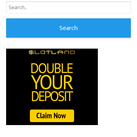
Search
for: