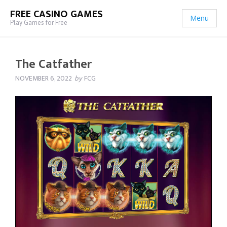
FREE CASINO GAMES
Menu
Play Games for Free
The Catfather
NOVEMBER 6, 2022
by
FCG