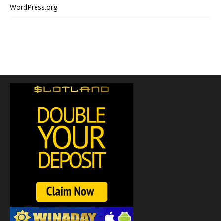
WordPress.org