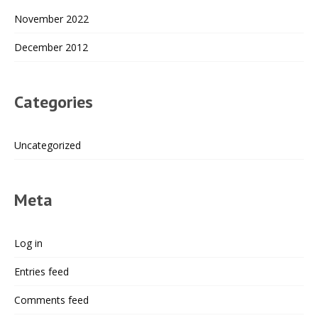
November 2022
December 2012
Categories
Uncategorized
Meta
Log in
Entries feed
Comments feed