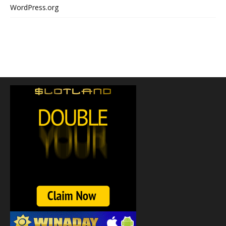
WordPress.org