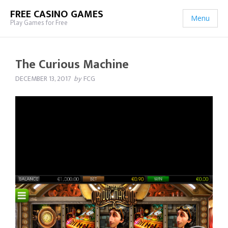
FREE CASINO GAMES
Menu
Play Games for Free
The Curious Machine
DECEMBER 13, 2017
by
FCG