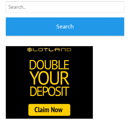
Search
for: