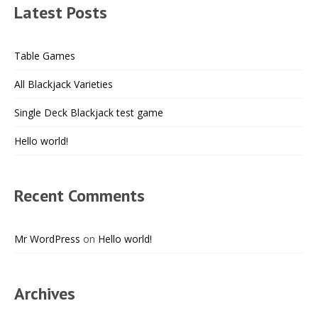
Latest Posts
Table Games
All Blackjack Varieties
Single Deck Blackjack test game
Hello world!
Recent Comments
Mr WordPress
on
Hello world!
Archives