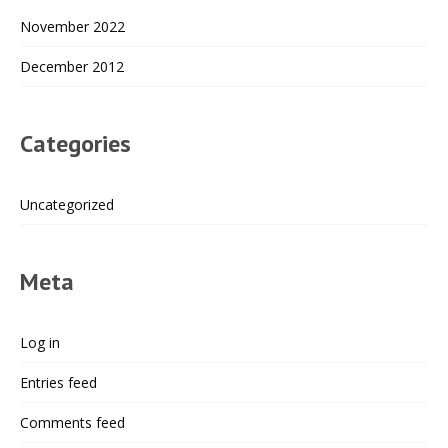
November 2022
December 2012
Categories
Uncategorized
Meta
Log in
Entries feed
Comments feed