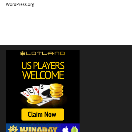
WordPress.org