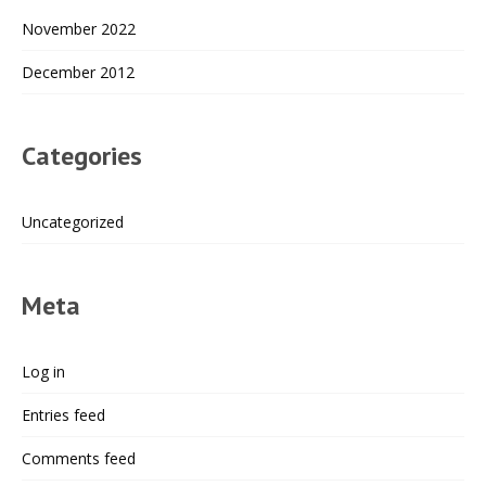
November 2022
December 2012
Categories
Uncategorized
Meta
Log in
Entries feed
Comments feed