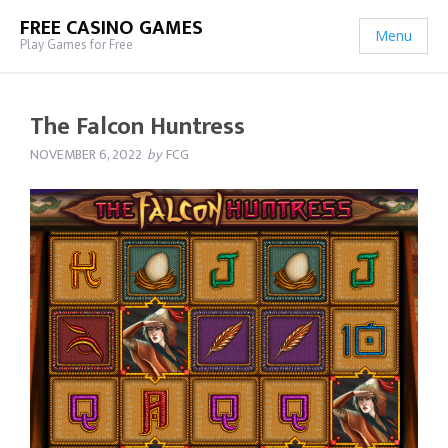
FREE CASINO GAMES
Menu
Play Games for Free
The Falcon Huntress
NOVEMBER 6, 2022
by
FCG