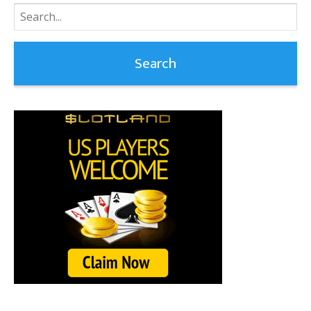
Search
for: