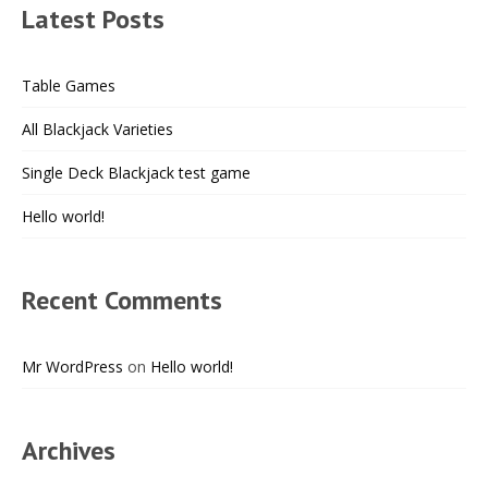
Latest Posts
Table Games
All Blackjack Varieties
Single Deck Blackjack test game
Hello world!
Recent Comments
Mr WordPress
on
Hello world!
Archives