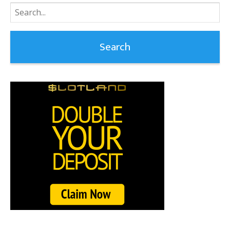
Search
for: