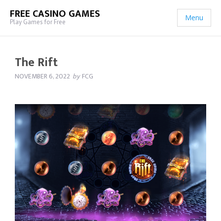
FREE CASINO GAMES
Menu
Play Games for Free
The Rift
NOVEMBER 6, 2022
by
FCG