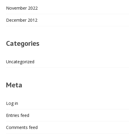
November 2022
December 2012
Categories
Uncategorized
Meta
Log in
Entries feed
Comments feed