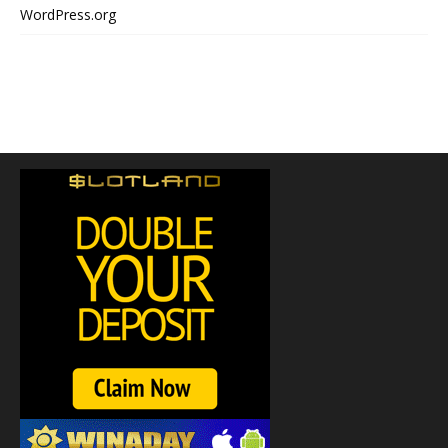
WordPress.org