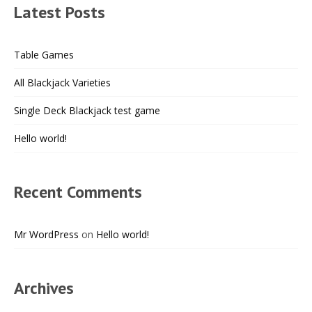
Latest Posts
Table Games
All Blackjack Varieties
Single Deck Blackjack test game
Hello world!
Recent Comments
Mr WordPress
on
Hello world!
Archives