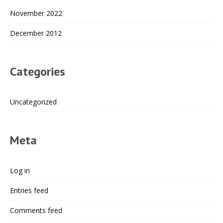
November 2022
December 2012
Categories
Uncategorized
Meta
Log in
Entries feed
Comments feed