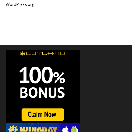
WordPress.org