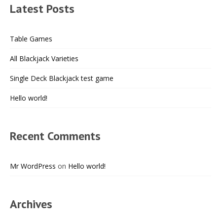
Latest Posts
Table Games
All Blackjack Varieties
Single Deck Blackjack test game
Hello world!
Recent Comments
Mr WordPress
on
Hello world!
Archives