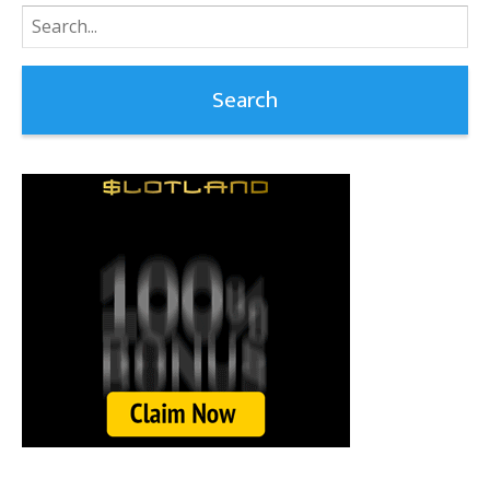
Search
for: