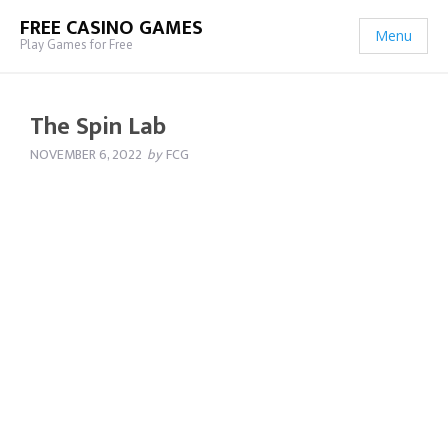
FREE CASINO GAMES
Menu
Play Games for Free
The Spin Lab
NOVEMBER 6, 2022
by
FCG