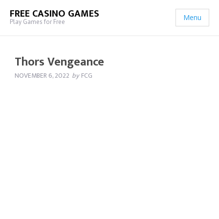
FREE CASINO GAMES
Menu
Play Games for Free
Thors Vengeance
NOVEMBER 6, 2022
by
FCG