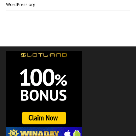
WordPress.org