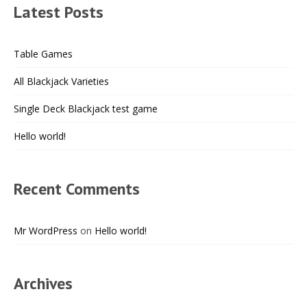
Latest Posts
Table Games
All Blackjack Varieties
Single Deck Blackjack test game
Hello world!
Recent Comments
Mr WordPress
on
Hello world!
Archives