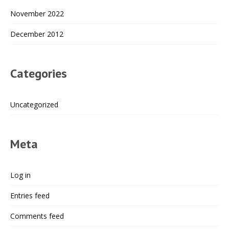
November 2022
December 2012
Categories
Uncategorized
Meta
Log in
Entries feed
Comments feed