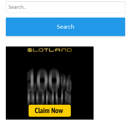
Search
for: