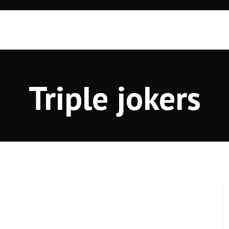
Triple jokers