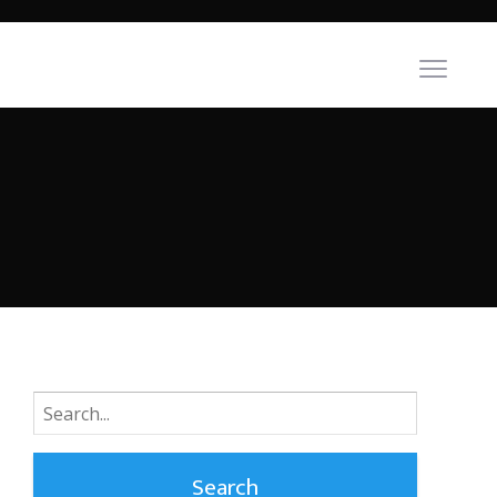
Search
for: