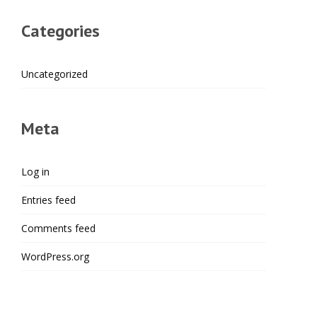
Categories
Uncategorized
Meta
Log in
Entries feed
Comments feed
WordPress.org