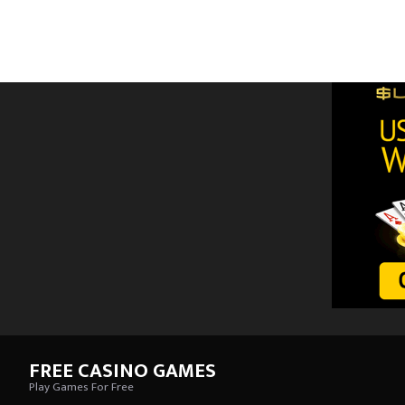
FREE CASINO GAMES
Play Games For Free