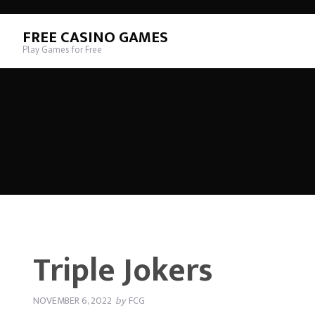
FREE CASINO GAMES
Play Games for Free
Triple Jokers
NOVEMBER 6, 2022
by
FCG