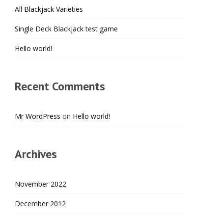
All Blackjack Varieties
Single Deck Blackjack test game
Hello world!
Recent Comments
Mr WordPress
on
Hello world!
Archives
November 2022
December 2012