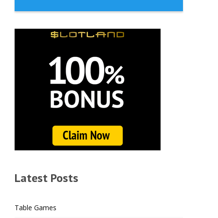
Latest Posts
Table Games