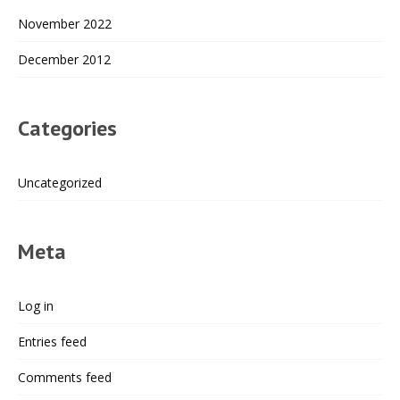
November 2022
December 2012
Categories
Uncategorized
Meta
Log in
Entries feed
Comments feed