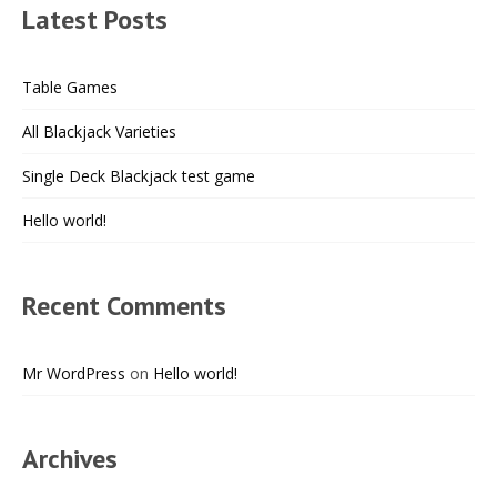
Latest Posts
Table Games
All Blackjack Varieties
Single Deck Blackjack test game
Hello world!
Recent Comments
Mr WordPress
on
Hello world!
Archives