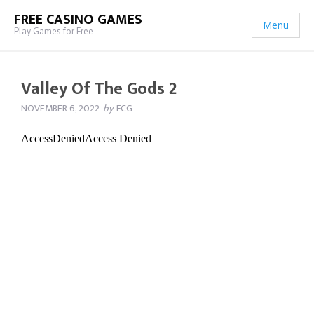
FREE CASINO GAMES
Menu
Play Games for Free
Valley Of The Gods 2
NOVEMBER 6, 2022
by
FCG