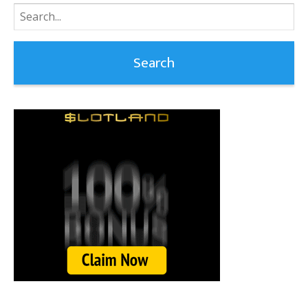
Search
for: