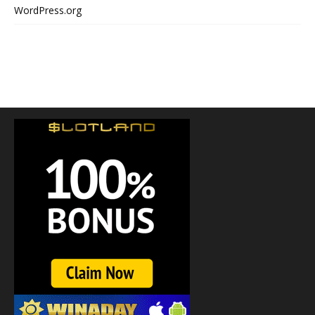
WordPress.org