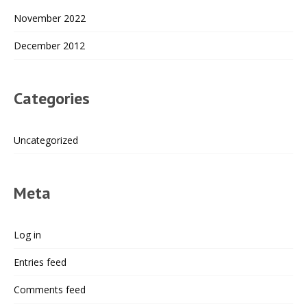
November 2022
December 2012
Categories
Uncategorized
Meta
Log in
Entries feed
Comments feed