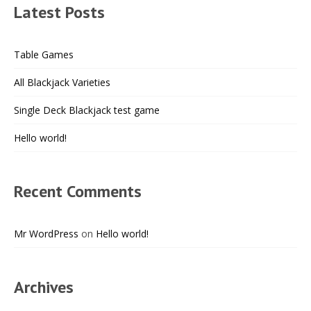
Latest Posts
Table Games
All Blackjack Varieties
Single Deck Blackjack test game
Hello world!
Recent Comments
Mr WordPress
on
Hello world!
Archives