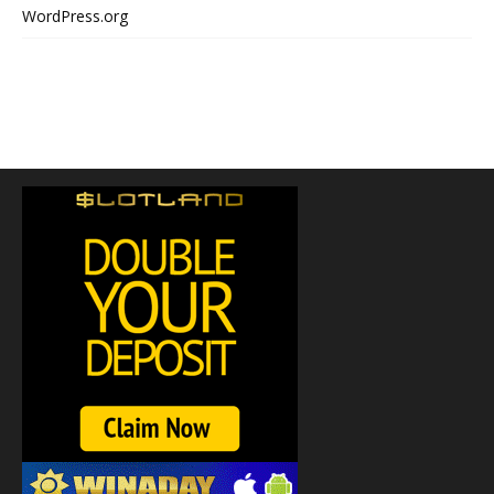
WordPress.org