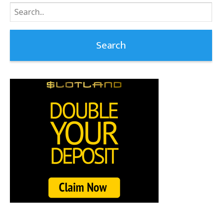
Search
for: