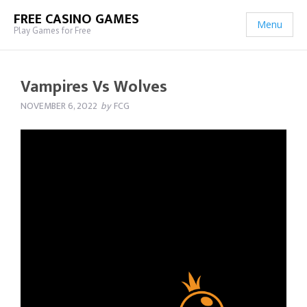
FREE CASINO GAMES
Menu
Play Games for Free
Vampires Vs Wolves
NOVEMBER 6, 2022
by
FCG