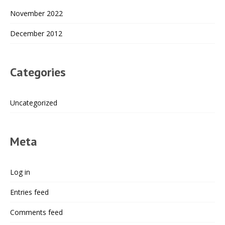
November 2022
December 2012
Categories
Uncategorized
Meta
Log in
Entries feed
Comments feed