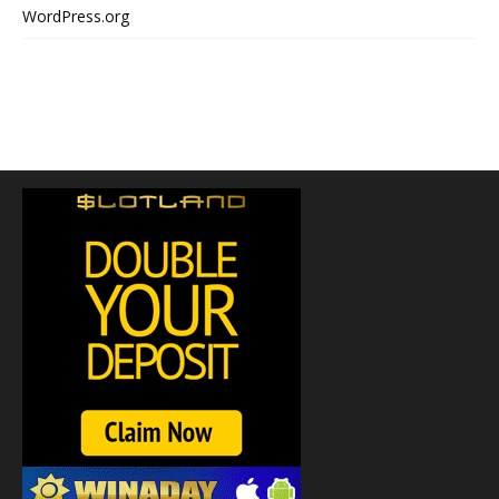
WordPress.org