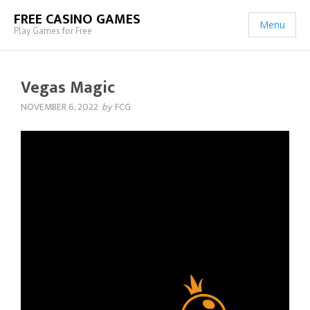
FREE CASINO GAMES
Menu
Play Games for Free
Vegas Magic
NOVEMBER 6, 2022
by
FCG