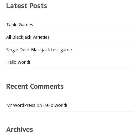
Latest Posts
Table Games
All Blackjack Varieties
Single Deck Blackjack test game
Hello world!
Recent Comments
Mr WordPress
on
Hello world!
Archives