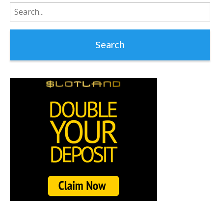
Search
for: