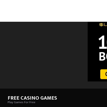
FREE CASINO GAMES
Play Games For Free