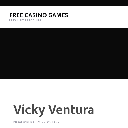
FREE CASINO GAMES
Play Games for Free
Vicky Ventura
NOVEMBER 6, 2022
by
FCG