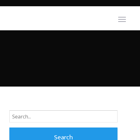
Search
for: