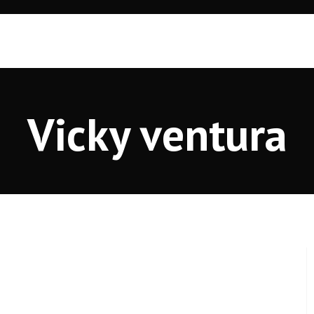
Vicky ventura