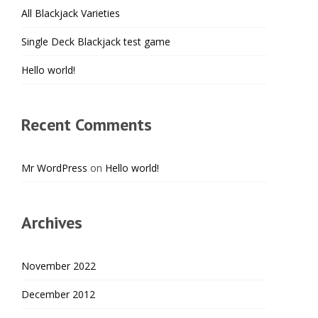
All Blackjack Varieties
Single Deck Blackjack test game
Hello world!
Recent Comments
Mr WordPress
on
Hello world!
Archives
November 2022
December 2012