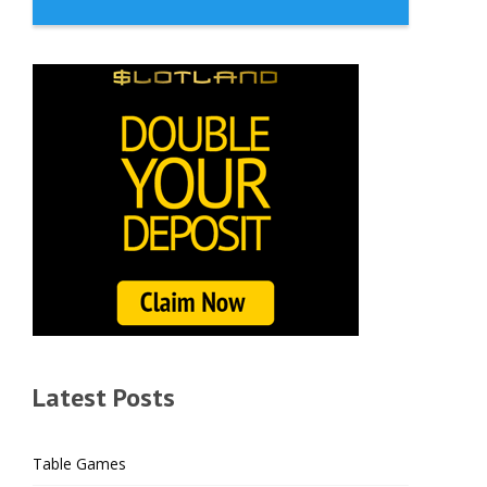
Latest Posts
Table Games