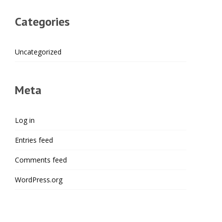
Categories
Uncategorized
Meta
Log in
Entries feed
Comments feed
WordPress.org