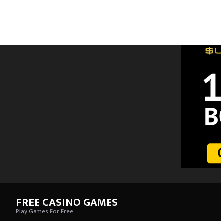
FREE CASINO GAMES
Play Games For Free