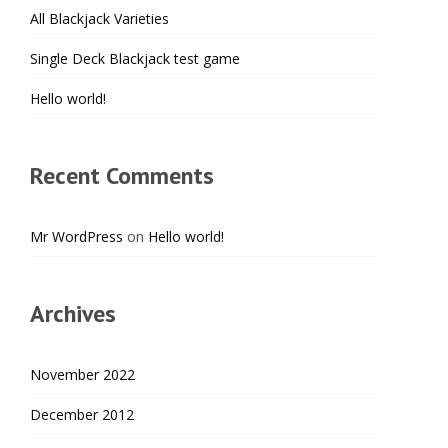
All Blackjack Varieties
Single Deck Blackjack test game
Hello world!
Recent Comments
Mr WordPress
on
Hello world!
Archives
November 2022
December 2012