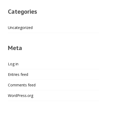
Categories
Uncategorized
Meta
Log in
Entries feed
Comments feed
WordPress.org