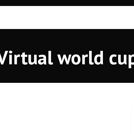
Virtual world cu