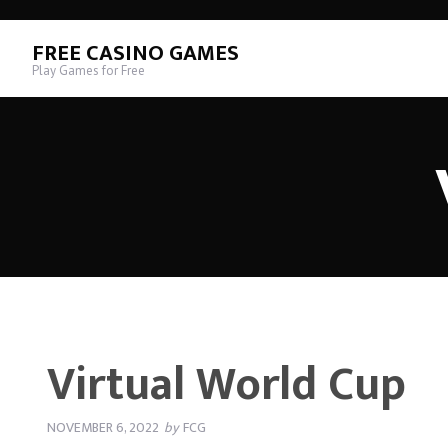
FREE CASINO GAMES
Play Games for Free
Virtual World Cup
NOVEMBER 6, 2022
by
FCG