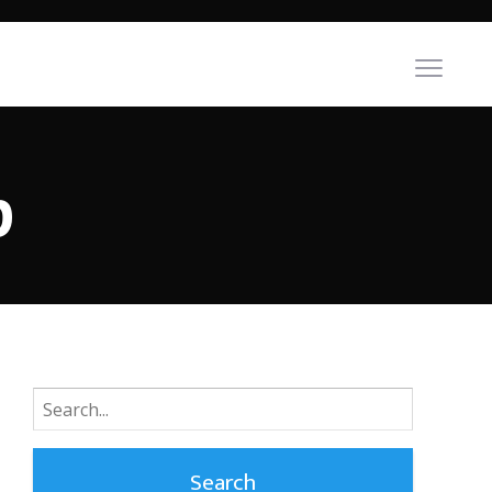
p
Search
for: