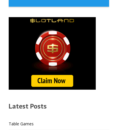
Latest Posts
Table Games