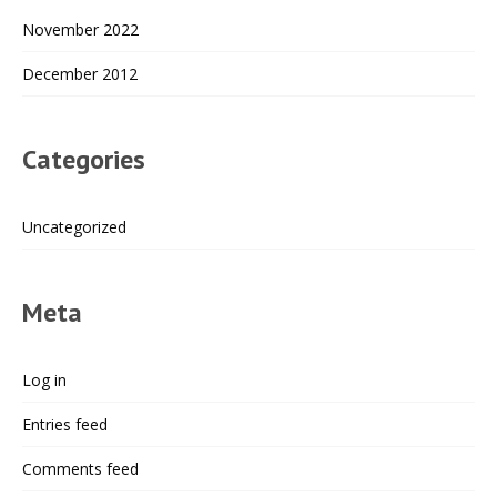
November 2022
December 2012
Categories
Uncategorized
Meta
Log in
Entries feed
Comments feed