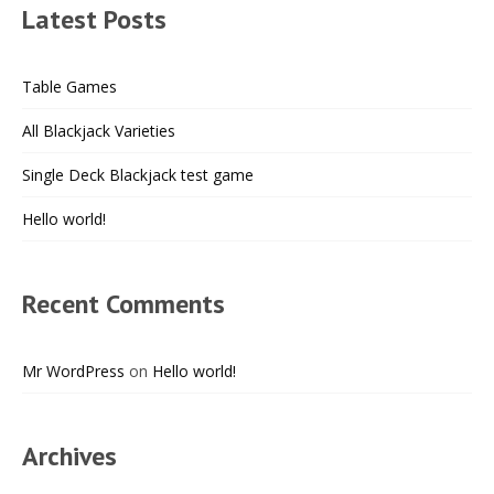
Latest Posts
Table Games
All Blackjack Varieties
Single Deck Blackjack test game
Hello world!
Recent Comments
Mr WordPress
on
Hello world!
Archives