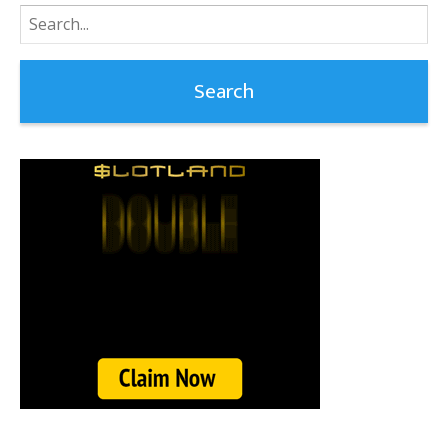
Search
for: