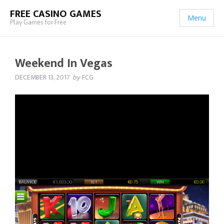
FREE CASINO GAMES
Menu
Play Games for Free
Weekend In Vegas
DECEMBER 13, 2017
by
FCG