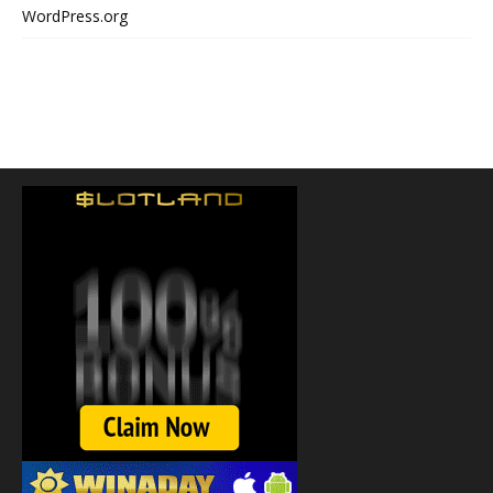
WordPress.org