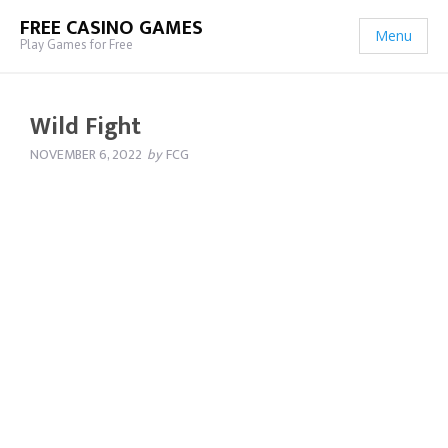
FREE CASINO GAMES
Menu
Play Games for Free
Wild Fight
NOVEMBER 6, 2022
by
FCG