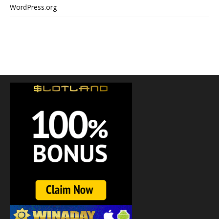
WordPress.org