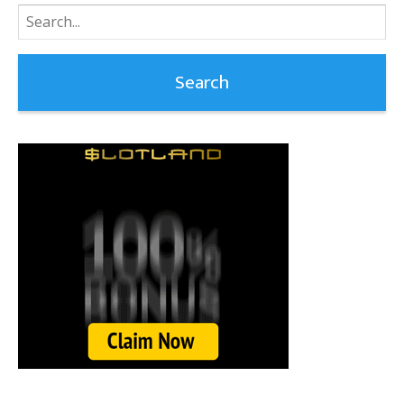
Search
for: