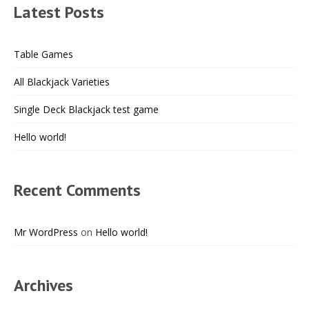
Latest Posts
Table Games
All Blackjack Varieties
Single Deck Blackjack test game
Hello world!
Recent Comments
Mr WordPress
on
Hello world!
Archives