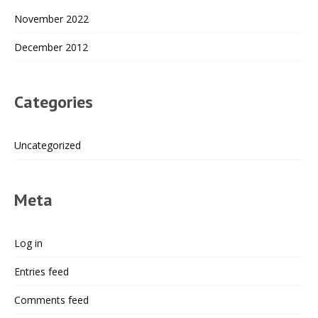
November 2022
December 2012
Categories
Uncategorized
Meta
Log in
Entries feed
Comments feed