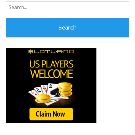
Search
for: