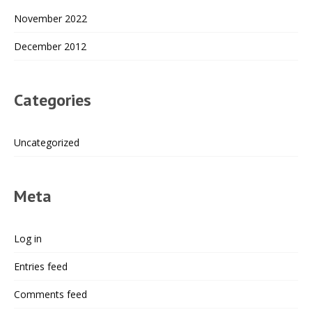
November 2022
December 2012
Categories
Uncategorized
Meta
Log in
Entries feed
Comments feed