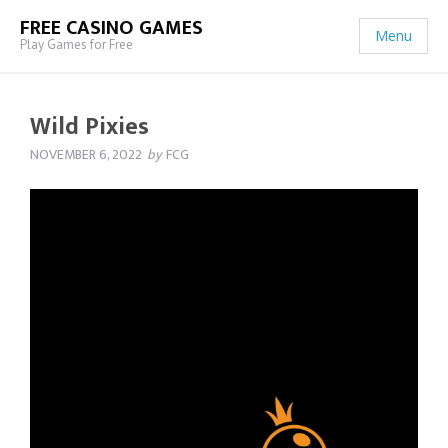
FREE CASINO GAMES
Menu
Play Games for Free
Wild Pixies
NOVEMBER 6, 2022
by
FCG