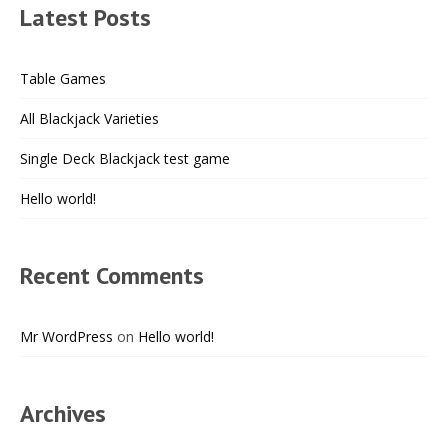
Latest Posts
Table Games
All Blackjack Varieties
Single Deck Blackjack test game
Hello world!
Recent Comments
Mr WordPress
on
Hello world!
Archives