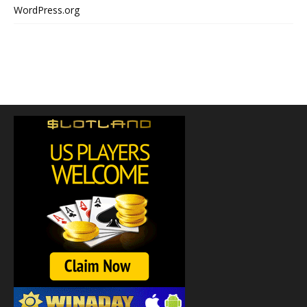
WordPress.org