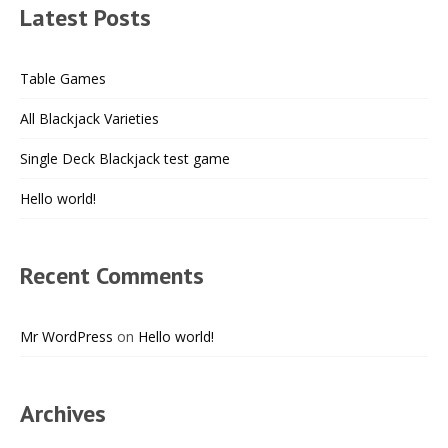
Latest Posts
Table Games
All Blackjack Varieties
Single Deck Blackjack test game
Hello world!
Recent Comments
Mr WordPress
on
Hello world!
Archives