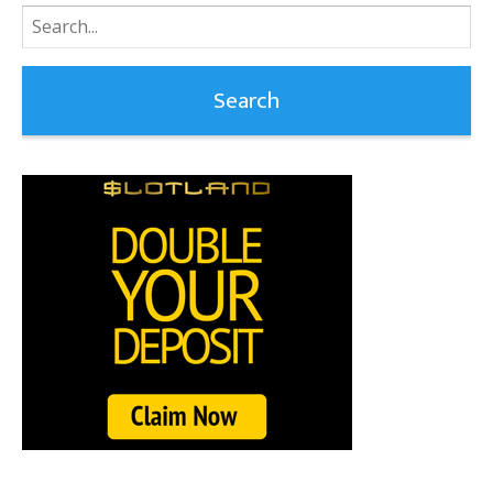
Search
for: