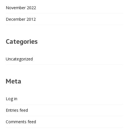
November 2022
December 2012
Categories
Uncategorized
Meta
Log in
Entries feed
Comments feed