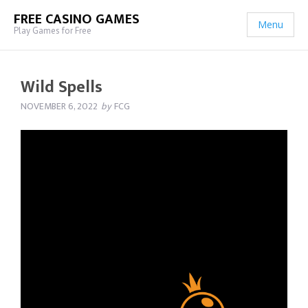
FREE CASINO GAMES
Menu
Play Games for Free
Wild Spells
NOVEMBER 6, 2022
by
FCG