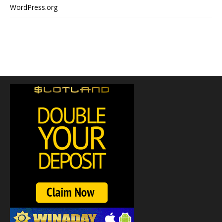
WordPress.org