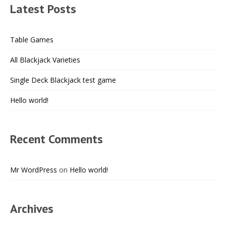
Latest Posts
Table Games
All Blackjack Varieties
Single Deck Blackjack test game
Hello world!
Recent Comments
Mr WordPress
on
Hello world!
Archives