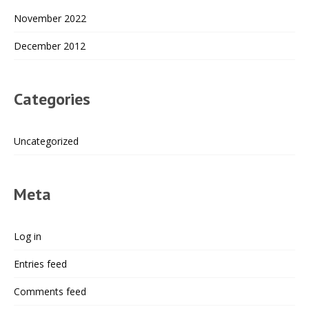
November 2022
December 2012
Categories
Uncategorized
Meta
Log in
Entries feed
Comments feed