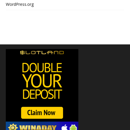
WordPress.org