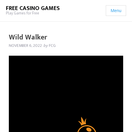
FREE CASINO GAMES
Menu
Play Games for Free
Wild Walker
NOVEMBER 6, 2022
by
FCG