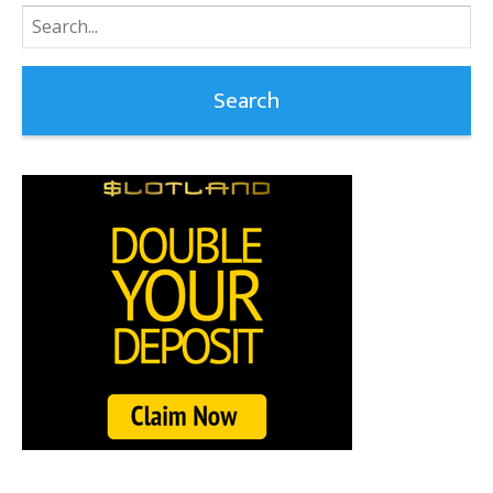
Search
for: