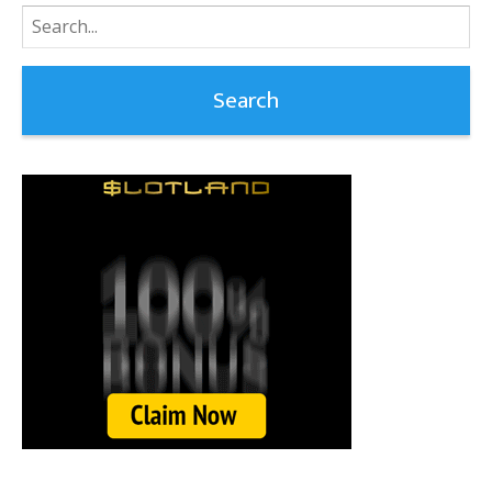
Search
for: