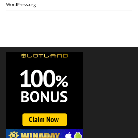
WordPress.org