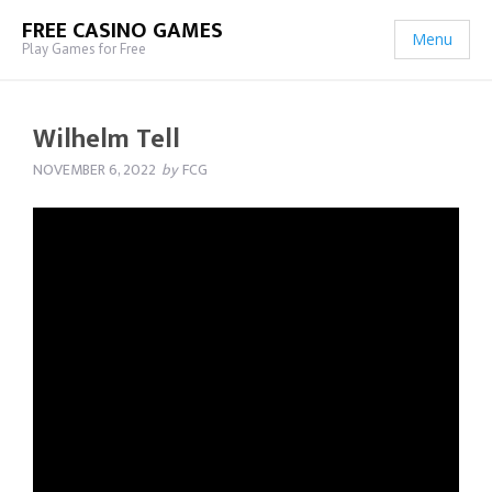
FREE CASINO GAMES
Menu
Play Games for Free
Wilhelm Tell
NOVEMBER 6, 2022
by
FCG