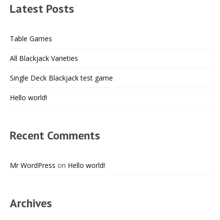
Latest Posts
Table Games
All Blackjack Varieties
Single Deck Blackjack test game
Hello world!
Recent Comments
Mr WordPress
on
Hello world!
Archives