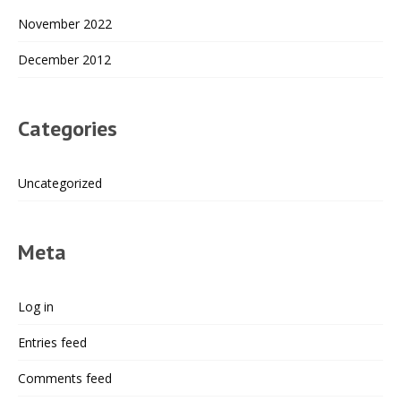
November 2022
December 2012
Categories
Uncategorized
Meta
Log in
Entries feed
Comments feed