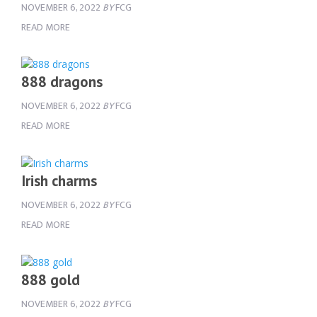
NOVEMBER 6, 2022
BY
FCG
READ MORE
888 dragons
NOVEMBER 6, 2022
BY
FCG
READ MORE
Irish charms
NOVEMBER 6, 2022
BY
FCG
READ MORE
888 gold
NOVEMBER 6, 2022
BY
FCG