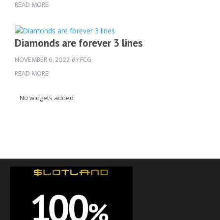
READ MORE
Diamonds are forever 3 lines
NOVEMBER 6, 2022
BY
FCG
READ MORE
No widgets added