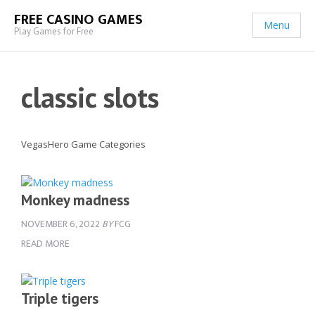
FREE CASINO GAMES
Menu
Play Games for Free
classic slots
VegasHero Game Categories
Monkey madness
NOVEMBER 6, 2022
BY
FCG
READ MORE
Triple tigers