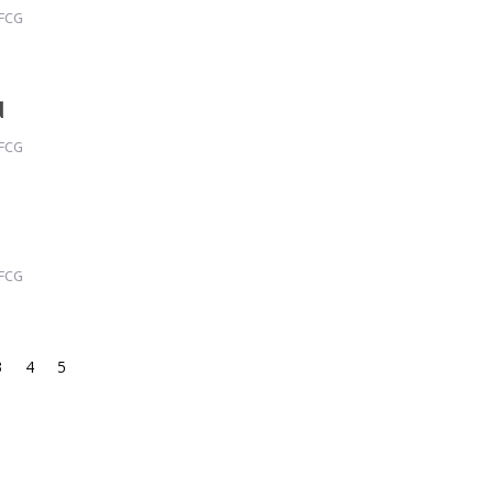
FCG
d
FCG
FCG
3
4
5