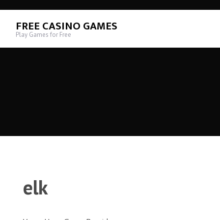
FREE CASINO GAMES
Play Games for Free
elk