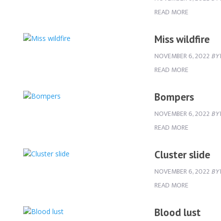
READ MORE
Miss wildfire
NOVEMBER 6, 2022
BY
READ MORE
Bompers
NOVEMBER 6, 2022
BY
READ MORE
Cluster slide
NOVEMBER 6, 2022
BY
READ MORE
Blood lust