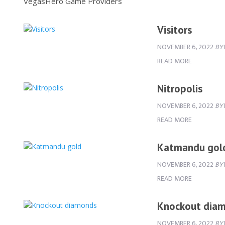
VegasHero Game Providers
Visitors
NOVEMBER 6, 2022
BY
READ MORE
Nitropolis
NOVEMBER 6, 2022
BY
READ MORE
Katmandu gol
NOVEMBER 6, 2022
BY
READ MORE
Knockout dia
NOVEMBER 6, 2022
BY