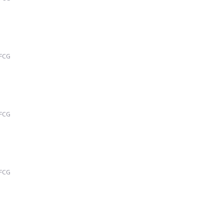
FCG
FCG
FCG