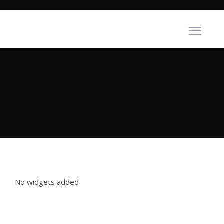
No widgets added