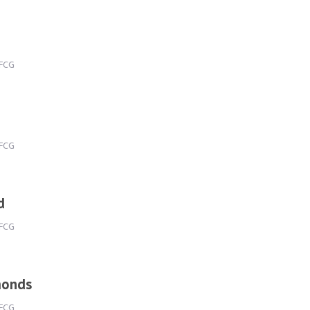
FCG
FCG
d
FCG
monds
FCG