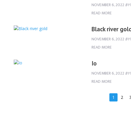
NOVEMBER 6, 2022
BY
READ MORE
Black river gol
NOVEMBER 6, 2022
BY
READ MORE
Io
NOVEMBER 6, 2022
BY
READ MORE
1
2