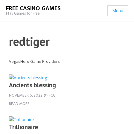
FREE CASINO GAMES
Menu
Play Games for Free
redtiger
VegasHero Game Providers
Ancients blessing
NOVEMBER 6, 2022
BY
FCG
READ MORE
Trillionaire