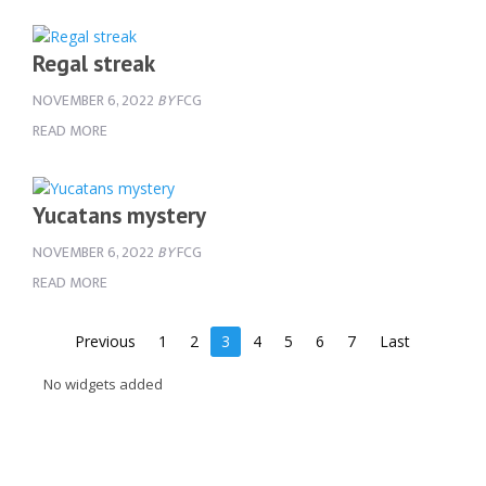
Regal streak
NOVEMBER 6, 2022
BY
FCG
READ MORE
Yucatans mystery
NOVEMBER 6, 2022
BY
FCG
READ MORE
Previous
1
2
3
4
5
6
7
Last
No widgets added