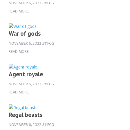
NOVEMBER 6, 2022
BY
FCG
READ MORE
War of gods
NOVEMBER 6, 2022
BY
FCG
READ MORE
Agent royale
NOVEMBER 6, 2022
BY
FCG
READ MORE
Regal beasts
NOVEMBER 6, 2022
BY
FCG