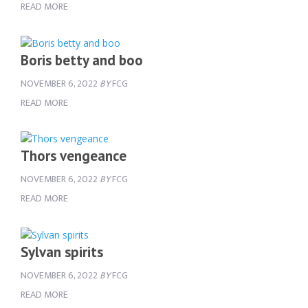
READ MORE
Boris betty and boo
NOVEMBER 6, 2022
BY
FCG
READ MORE
Thors vengeance
NOVEMBER 6, 2022
BY
FCG
READ MORE
Sylvan spirits
NOVEMBER 6, 2022
BY
FCG
READ MORE