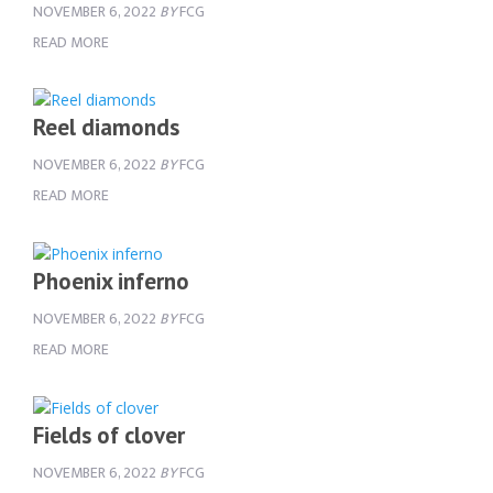
NOVEMBER 6, 2022
BY
FCG
READ MORE
Reel diamonds
NOVEMBER 6, 2022
BY
FCG
READ MORE
Phoenix inferno
NOVEMBER 6, 2022
BY
FCG
READ MORE
Fields of clover
NOVEMBER 6, 2022
BY
FCG