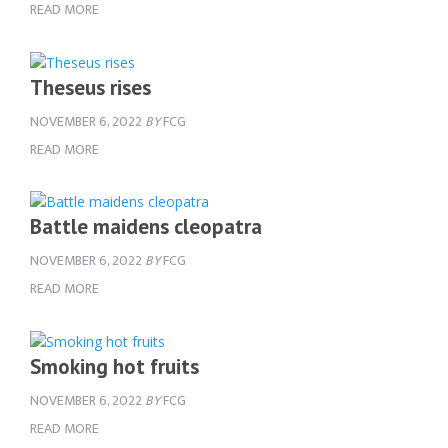
READ MORE
Theseus rises
NOVEMBER 6, 2022
BY
FCG
READ MORE
Battle maidens cleopatra
NOVEMBER 6, 2022
BY
FCG
READ MORE
Smoking hot fruits
NOVEMBER 6, 2022
BY
FCG
READ MORE