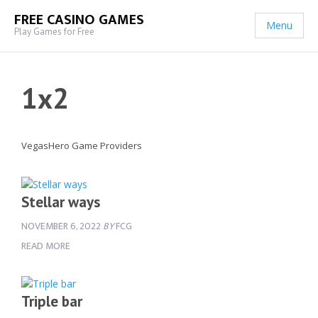
FREE CASINO GAMES
Menu
Play Games for Free
1x2
VegasHero Game Providers
Stellar ways
NOVEMBER 6, 2022
BY
FCG
READ MORE
Triple bar