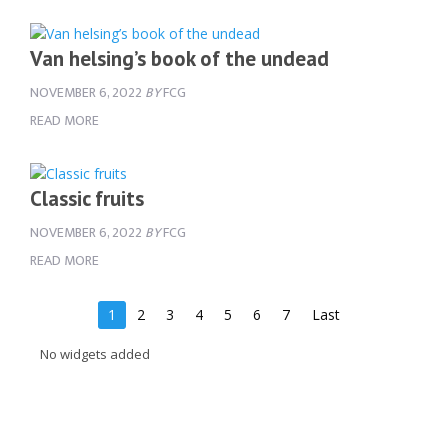
Van helsing’s book of the undead
NOVEMBER 6, 2022
BY
FCG
READ MORE
Classic fruits
NOVEMBER 6, 2022
BY
FCG
READ MORE
1
2
3
4
5
6
7
Last
No widgets added