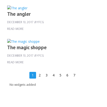
The angler
DECEMBER 13, 2017
BY
FCG
READ MORE
The magic shoppe
DECEMBER 13, 2017
BY
FCG
READ MORE
1
2
3
4
5
6
7
No widgets added