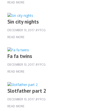
READ MORE
Sin city nights
DECEMBER 13, 2017
BY
FCG
READ MORE
Fa fa twins
DECEMBER 13, 2017
BY
FCG
READ MORE
Slotfather part 2
DECEMBER 13, 2017
BY
FCG
READ MORE