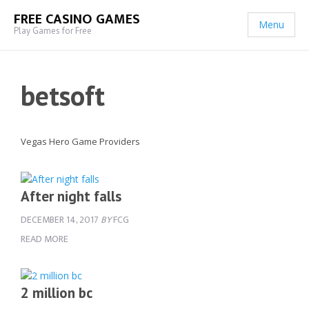
FREE CASINO GAMES
Menu
Play Games for Free
betsoft
Vegas Hero Game Providers
After night falls
DECEMBER 14, 2017
BY
FCG
READ MORE
2 million bc