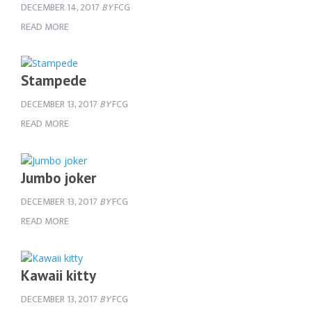
DECEMBER 14, 2017
BY
FCG
READ MORE
Stampede
DECEMBER 13, 2017
BY
FCG
READ MORE
Jumbo joker
DECEMBER 13, 2017
BY
FCG
READ MORE
Kawaii kitty
DECEMBER 13, 2017
BY
FCG